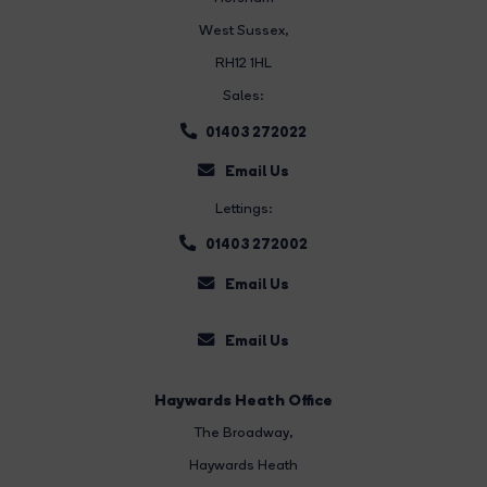
West Sussex,
RH12 1HL
Sales:
01403 272022
Email Us
Lettings:
01403 272002
Email Us
Email Us
Haywards Heath Office
The Broadway
,
Haywards Heath