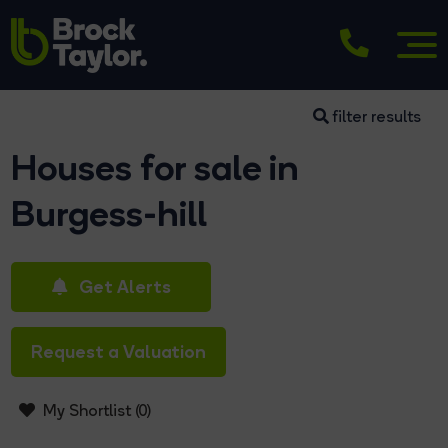
filter results
Houses for sale in
Burgess-hill
Get Alerts
Request a Valuation
My Shortlist (
0
)