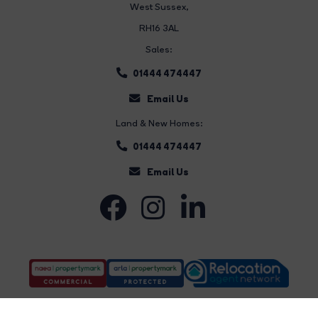
West Sussex,
RH16 3AL
Sales:
01444 474447
Email Us
Land & New Homes:
01444 474447
Email Us