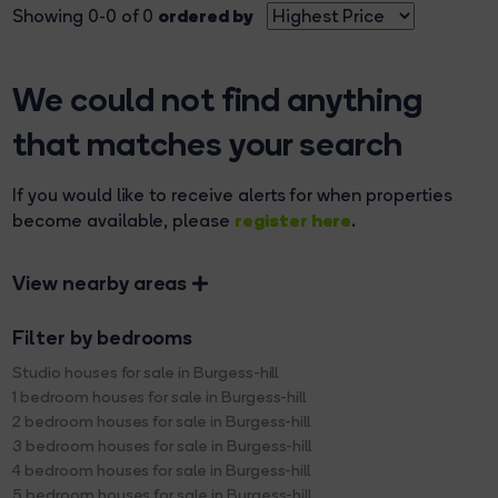
ordered by
Showing 0-0 of 0
We could not find anything
that matches your search
If you would like to receive alerts for when properties
register here
become available, please
.
View nearby areas
Filter by bedrooms
Studio houses for sale in Burgess-hill
1 bedroom houses for sale in Burgess-hill
2 bedroom houses for sale in Burgess-hill
3 bedroom houses for sale in Burgess-hill
4 bedroom houses for sale in Burgess-hill
5 bedroom houses for sale in Burgess-hill