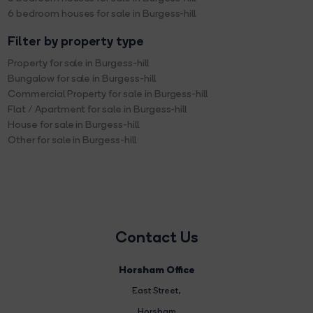
6 bedroom houses for sale in Burgess-hill
Filter by property type
Property for sale in Burgess-hill
Bungalow for sale in Burgess-hill
Commercial Property for sale in Burgess-hill
Flat / Apartment for sale in Burgess-hill
House for sale in Burgess-hill
Other for sale in Burgess-hill
Contact Us
Horsham Office
East Street
,
Horsham