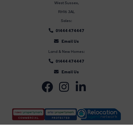
West Sussex,
RH16 3AL
Sales:
01444 474447
Email Us
Land & New Homes:
01444 474447
Email Us