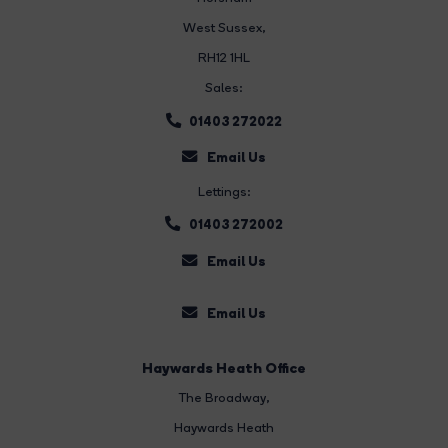
West Sussex,
RH12 1HL
Sales:
01403 272022
Email Us
Lettings:
01403 272002
Email Us
Email Us
Haywards Heath Office
The Broadway
,
Haywards Heath