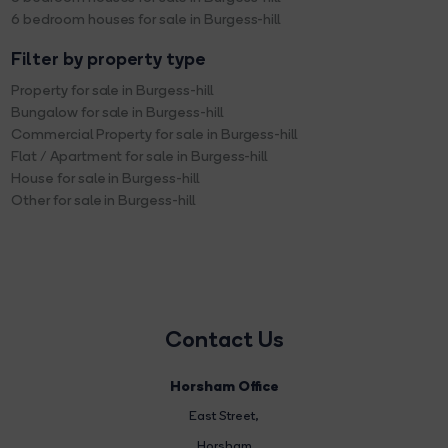
6 bedroom houses for sale in Burgess-hill
Filter by property type
Property for sale in Burgess-hill
Bungalow for sale in Burgess-hill
Commercial Property for sale in Burgess-hill
Flat / Apartment for sale in Burgess-hill
House for sale in Burgess-hill
Other for sale in Burgess-hill
Contact Us
Horsham Office
East Street
,
Horsham