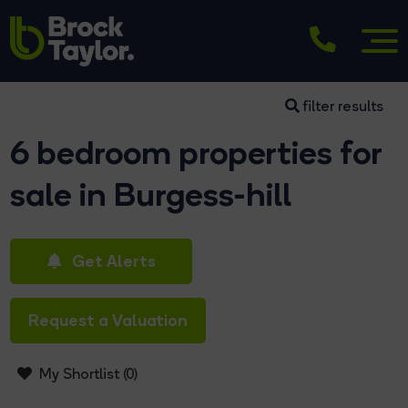
filter results
6 bedroom properties for
sale in Burgess-hill
Get Alerts
Request a Valuation
My Shortlist (
0
)