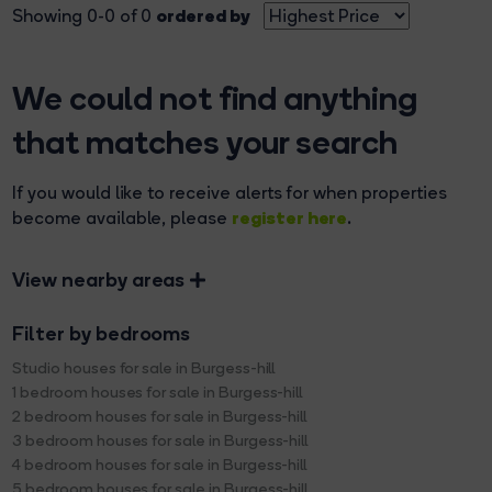
ordered by
Showing 0-0 of 0
We could not find anything
that matches your search
If you would like to receive alerts for when properties
register here
become available, please
.
View nearby areas
Filter by bedrooms
Studio houses for sale in Burgess-hill
1 bedroom houses for sale in Burgess-hill
2 bedroom houses for sale in Burgess-hill
3 bedroom houses for sale in Burgess-hill
4 bedroom houses for sale in Burgess-hill
5 bedroom houses for sale in Burgess-hill