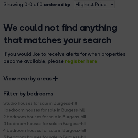
ordered by
Showing 0-0 of 0
We could not find anything
that matches your search
If you would like to receive alerts for when properties
register here
become available, please
.
View nearby areas
Filter by bedrooms
Studio houses for sale in Burgess-hill
1 bedroom houses for sale in Burgess-hill
2 bedroom houses for sale in Burgess-hill
3 bedroom houses for sale in Burgess-hill
4 bedroom houses for sale in Burgess-hill
5 bedroom houses for sale in Burgess-hill