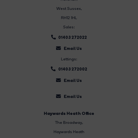
West Sussex,
RH12 1HL
Sales:
01403 272022
Email Us
Lettings:
01403 272002
Email Us
Email Us
Haywards Heath Office
The Broadway
,
Haywards Heath