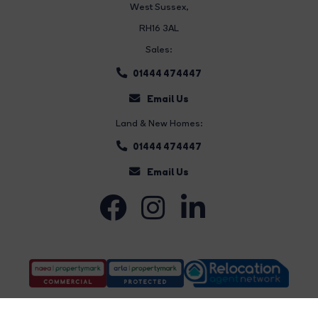
West Sussex,
RH16 3AL
Sales:
01444 474447
Email Us
Land & New Homes:
01444 474447
Email Us