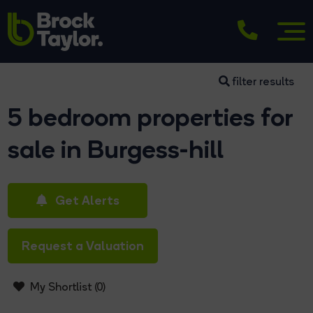
filter results
5 bedroom properties for
sale in Burgess-hill
Get Alerts
Request a Valuation
My Shortlist (
0
)