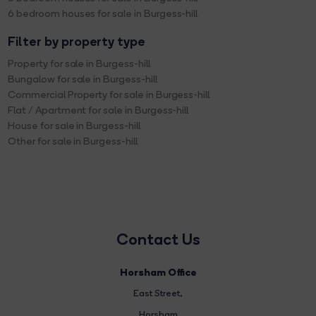
6 bedroom houses for sale in Burgess-hill
Filter by property type
Property for sale in Burgess-hill
Bungalow for sale in Burgess-hill
Commercial Property for sale in Burgess-hill
Flat / Apartment for sale in Burgess-hill
House for sale in Burgess-hill
Other for sale in Burgess-hill
Contact Us
Horsham Office
East Street
,
Horsham