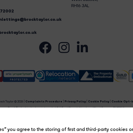
RH16 3AL
272002
lettings@brocktaylor.co.uk
rocktaylor.co.uk
ock Taylor © 2026 |
Complaints Procedure
|
Privacy Policy
|
Cookie Policy
|
Cookie Opt-i
Brock Taylor Limited registered at 2-6 East Street, Horsham, West Sussex, RH12 1HL.
egistered in England and Wales. Our registered number is 6365897. Our VAT number is 91469659
Estate Agent Website
Crafted by Estate Apps.
s” you agree to the storing of first and third-party cookies o