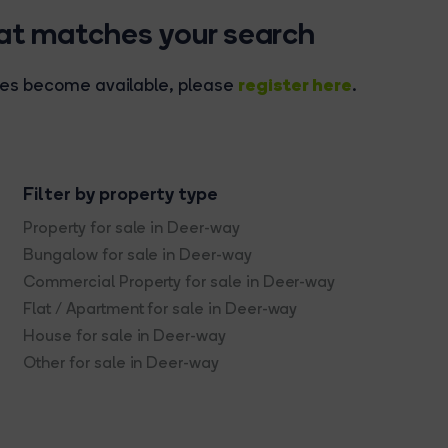
hat matches your search
register here
rties become available, please
.
Filter by property type
Property for sale in Deer-way
Bungalow for sale in Deer-way
Commercial Property for sale in Deer-way
Flat / Apartment for sale in Deer-way
House for sale in Deer-way
Other for sale in Deer-way