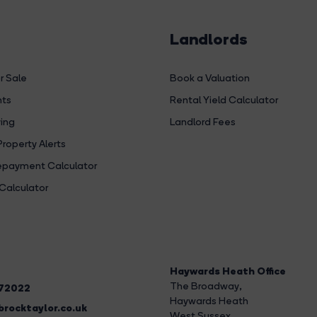
Landlords
r Sale
Book a Valuation
hts
Rental Yield Calculator
ing
Landlord Fees
Property Alerts
payment Calculator
Calculator
Haywards Heath Office
The Broadway
,
272022
Haywards Heath
rocktaylor.co.uk
West Sussex,