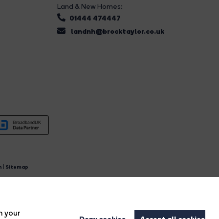
Land & New Homes:
01444 474447
landnh@brocktaylor.co.uk
n
|
Sitemap
4.
n your