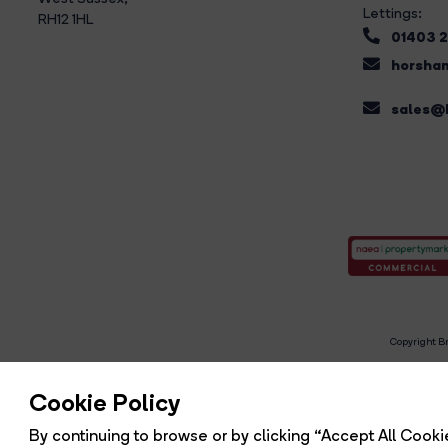
Lettings:
RH12 1HL
01403 
horsham
sales@b
Copyright Br
R
Cookie Policy
By continuing to browse or by clicking “Accept All Cookie