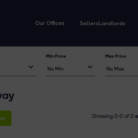
Our Offices
Sellers
Landlords
Min Price
Max Price
way
o
Showing 0-0 of 0
on