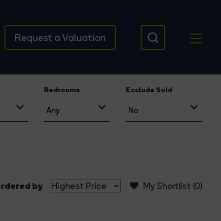
Request a Valuation
Bedrooms
Exclude Sold
rdered by
My Shortlist (
0
)