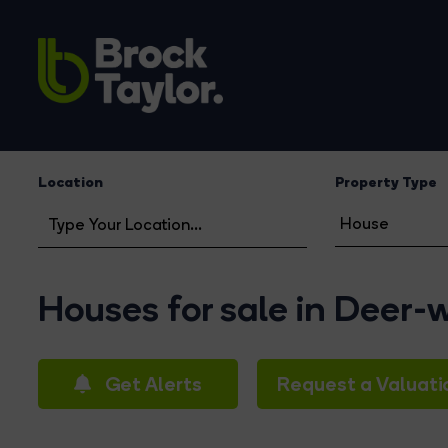
Location
Property Type
Houses for sale in Deer-
Get Alerts
Request a Valuati