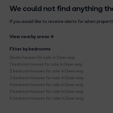
We could not find anything t
If you would like to receive alerts for when prope
View nearby areas
Filter by bedrooms
Studio houses for sale in Deer-way
1 bedroom houses for sale in Deer-way
2 bedroom houses for sale in Deer-way
3 bedroom houses for sale in Deer-way
4 bedroom houses for sale in Deer-way
5 bedroom houses for sale in Deer-way
6 bedroom houses for sale in Deer-way