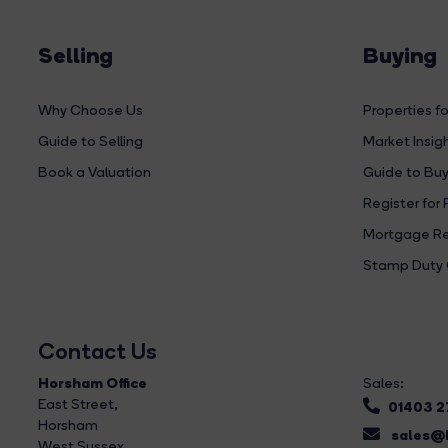
Selling
Buying
Why Choose Us
Properties fo
Guide to Selling
Market Insig
Book a Valuation
Guide to Buy
Register for 
Mortgage Re
Stamp Duty 
Contact Us
Horsham Office
Sales:
East Street
,
01403 
Horsham
sales@b
West Sussex,