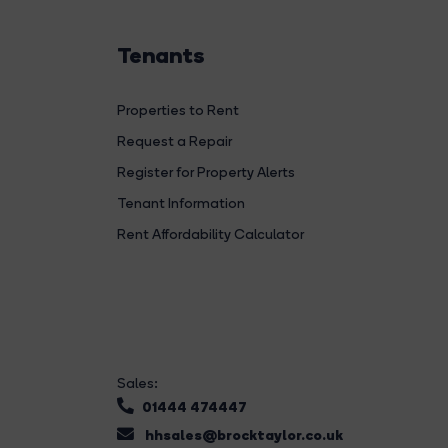
Tenants
Properties to Rent
Request a Repair
Register for Property Alerts
Tenant Information
Rent Affordability Calculator
Sales:
01444 474447
hhsales@brocktaylor.co.uk