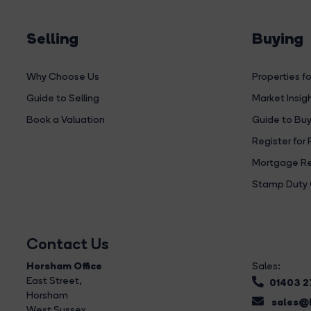
Selling
Buying
Why Choose Us
Properties fo
Guide to Selling
Market Insig
Book a Valuation
Guide to Buy
Register for 
Mortgage Re
Stamp Duty 
Contact Us
Horsham Office
Sales:
East Street
,
01403 
Horsham
sales@b
West Sussex,