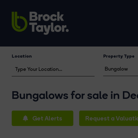
Location
Property Type
Bungalows for sale in D
Get Alerts
Request a Valuati