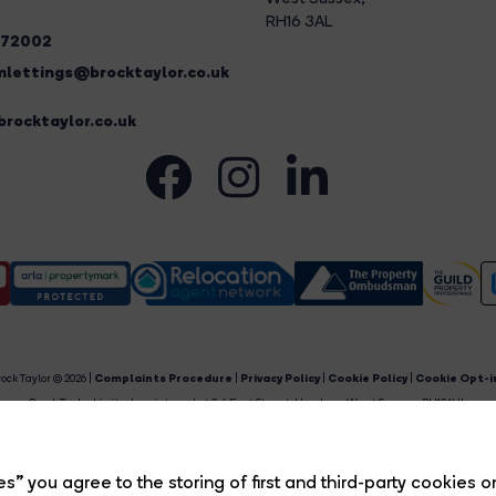
RH16 3AL
272002
lettings@brocktaylor.co.uk
rocktaylor.co.uk
ock Taylor © 2026 |
Complaints Procedure
|
Privacy Policy
|
Cookie Policy
|
Cookie Opt-i
Brock Taylor Limited registered at 2-6 East Street, Horsham, West Sussex, RH12 1HL.
egistered in England and Wales. Our registered number is 6365897. Our VAT number is 91469659
Estate Agent Website
Crafted by Estate Apps.
s” you agree to the storing of first and third-party cookies o