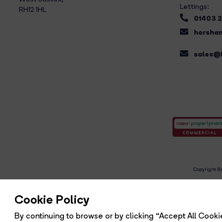
Lettings:
RH12 1HL
01403 
horsham
sales@b
Copyright Br
R
Cookie Policy
By continuing to browse or by clicking “Accept All Cookie