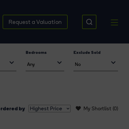
Request a Valuation
Bedrooms
Exclude Sold
rdered by
My Shortlist (
0
)