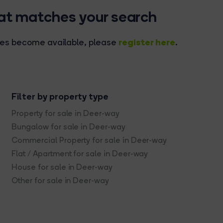
hat matches your search
register here
rties become available, please
.
Filter by property type
Property for sale in Deer-way
Bungalow for sale in Deer-way
Commercial Property for sale in Deer-way
Flat / Apartment for sale in Deer-way
House for sale in Deer-way
Other for sale in Deer-way