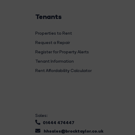
Tenants
Properties to Rent
Request a Repair
Register for Property Alerts
Tenant Information
Rent Affordability Calculator
Sales:
01444 474447
hhsales@brocktaylor.co.uk