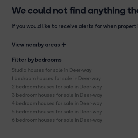
We could not find anything t
If you would like to receive alerts for when prope
View nearby areas
Filter by bedrooms
Studio houses for sale in Deer-way
1 bedroom houses for sale in Deer-way
2 bedroom houses for sale in Deer-way
3 bedroom houses for sale in Deer-way
4 bedroom houses for sale in Deer-way
5 bedroom houses for sale in Deer-way
6 bedroom houses for sale in Deer-way