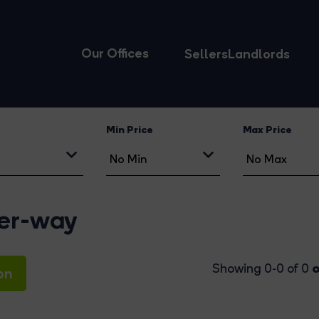
Our Offices
Sellers
Landlords
Min Price
Max Price
eer-way
o
Showing 0-0 of 0
on