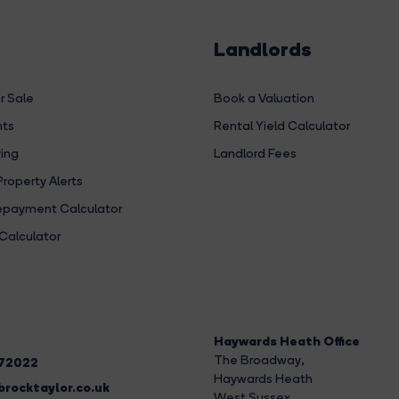
Landlords
r Sale
Book a Valuation
hts
Rental Yield Calculator
ing
Landlord Fees
Property Alerts
payment Calculator
Calculator
Haywards Heath Office
The Broadway
,
272022
Haywards Heath
rocktaylor.co.uk
West Sussex,