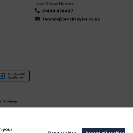
Land & New Homes:
01444 474447
landnh@brocktaylor.co.uk
n
|
Sitemap
4.
n your