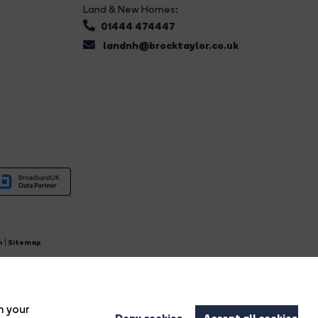
Land & New Homes:
01444 474447
landnh@brocktaylor.co.uk
n
|
Sitemap
4.
n your