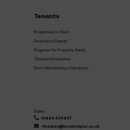
Tenants
Properties to Rent
Request a Repair
Register for Property Alerts
Tenant Information
Rent Affordability Calculator
Sales:
01444 474447
hhsales@brocktaylor.co.uk