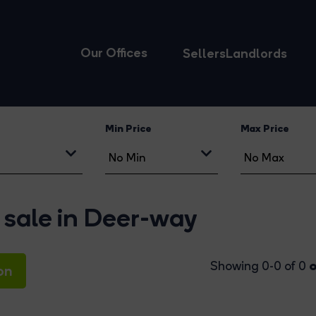
Our Offices
Sellers
Landlords
Min Price
Max Price
 sale in Deer-way
o
Showing 0-0 of 0
on