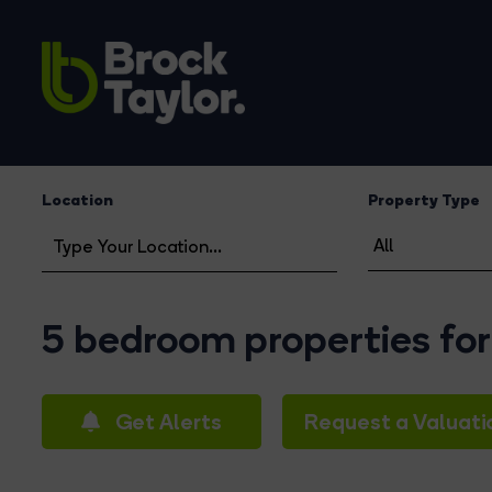
Location
Property Type
5 bedroom properties for
Get Alerts
Request a Valuati