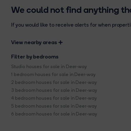
We could not find anything t
If you would like to receive alerts for when prope
View nearby areas
Filter by bedrooms
Studio houses for sale in Deer-way
1 bedroom houses for sale in Deer-way
2 bedroom houses for sale in Deer-way
3 bedroom houses for sale in Deer-way
4 bedroom houses for sale in Deer-way
5 bedroom houses for sale in Deer-way
6 bedroom houses for sale in Deer-way