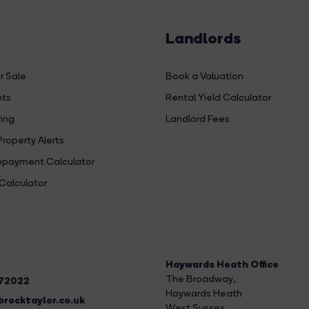
Landlords
r Sale
Book a Valuation
hts
Rental Yield Calculator
ing
Landlord Fees
Property Alerts
payment Calculator
Calculator
Haywards Heath Office
The Broadway
,
272022
Haywards Heath
rocktaylor.co.uk
West Sussex,