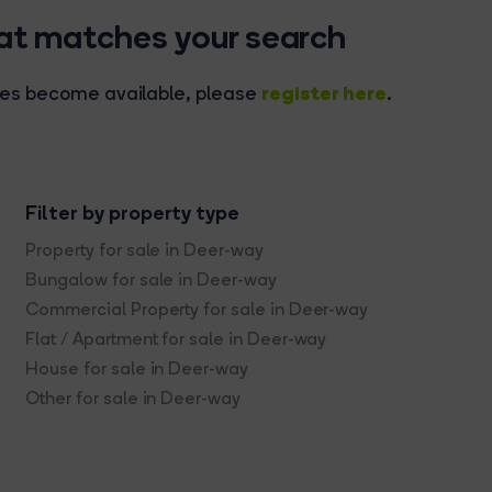
hat matches your search
register here
rties become available, please
.
Filter by property type
Property for sale in Deer-way
Bungalow for sale in Deer-way
Commercial Property for sale in Deer-way
Flat / Apartment for sale in Deer-way
House for sale in Deer-way
Other for sale in Deer-way