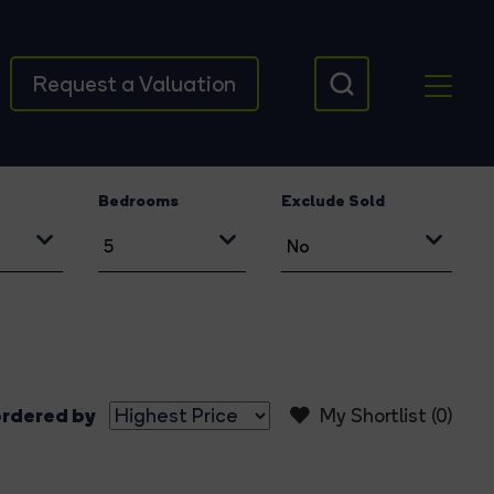
Request a Valuation
Bedrooms
Exclude Sold
rdered by
My Shortlist (
0
)