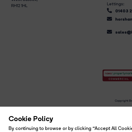
Lettings:
RH12 1HL
01403 
horsham
sales@b
Copyright Br
R
Cookie Policy
By continuing to browse or by clicking “Accept All Cookie