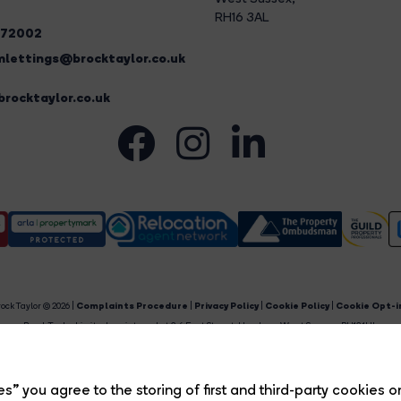
RH16 3AL
272002
lettings@brocktaylor.co.uk
rocktaylor.co.uk
ock Taylor © 2026 |
Complaints Procedure
|
Privacy Policy
|
Cookie Policy
|
Cookie Opt-i
Brock Taylor Limited registered at 2-6 East Street, Horsham, West Sussex, RH12 1HL.
egistered in England and Wales. Our registered number is 6365897. Our VAT number is 91469659
Estate Agent Website
Crafted by Estate Apps.
s” you agree to the storing of first and third-party cookies o