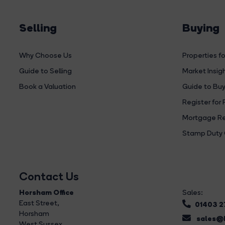
Selling
Buying
Why Choose Us
Properties fo
Guide to Selling
Market Insig
Book a Valuation
Guide to Buy
Register for 
Mortgage Re
Stamp Duty 
Contact Us
Horsham Office
Sales:
East Street
,
01403 
Horsham
sales@b
West Sussex,