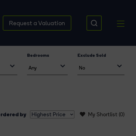
Request a Valuation
Bedrooms
Exclude Sold
rdered by
My Shortlist (
0
)