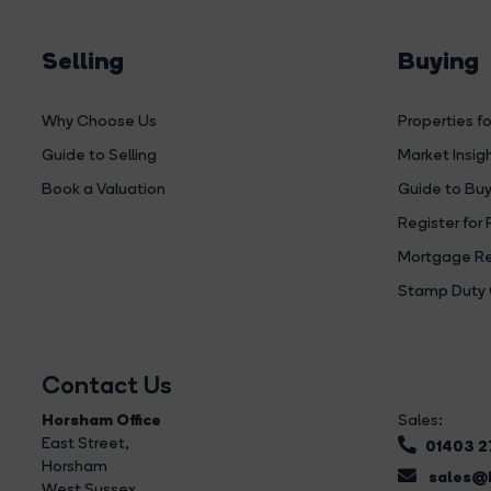
Selling
Buying
Why Choose Us
Properties fo
Guide to Selling
Market Insig
Book a Valuation
Guide to Buy
Register for 
Mortgage Re
Stamp Duty 
Contact Us
Horsham Office
Sales:
East Street
,
01403 
Horsham
sales@b
West Sussex,