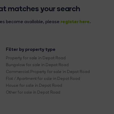
hat matches your search
register here
rties become available, please
.
Filter by property type
Property for sale in Depot Road
Bungalow for sale in Depot Road
Commercial Property for sale in Depot Road
Flat / Apartment for sale in Depot Road
House for sale in Depot Road
Other for sale in Depot Road