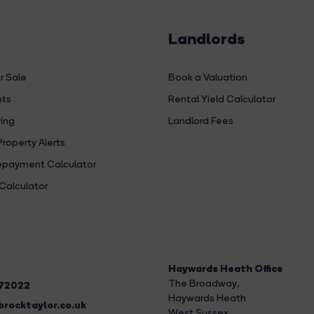
Landlords
r Sale
Book a Valuation
hts
Rental Yield Calculator
ing
Landlord Fees
Property Alerts
payment Calculator
Calculator
Haywards Heath Office
The Broadway
,
272022
Haywards Heath
rocktaylor.co.uk
West Sussex,