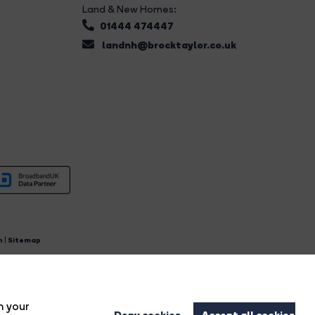
Land & New Homes:
01444 474447
landnh@brocktaylor.co.uk
n
|
Sitemap
4.
n your