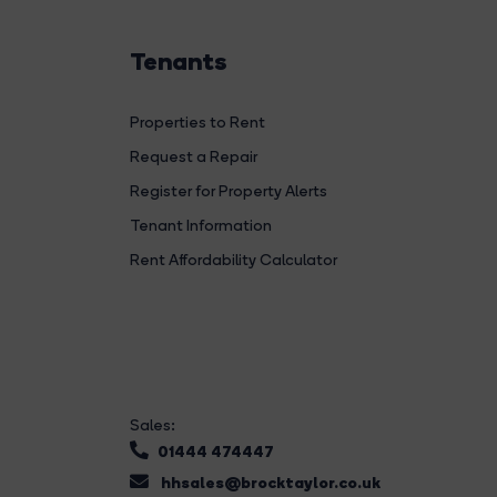
Tenants
Properties to Rent
Request a Repair
Register for Property Alerts
Tenant Information
Rent Affordability Calculator
Sales:
01444 474447
hhsales@brocktaylor.co.uk