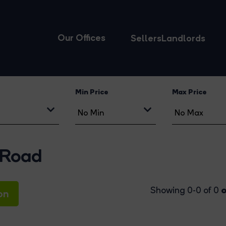
Our Offices
Sellers
Landlords
Min Price
Max Price
 Road
o
Showing 0-0 of 0
on