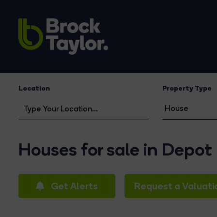
Location
Property Type
Houses for sale in Depot
Get Alerts
Request a Valuati