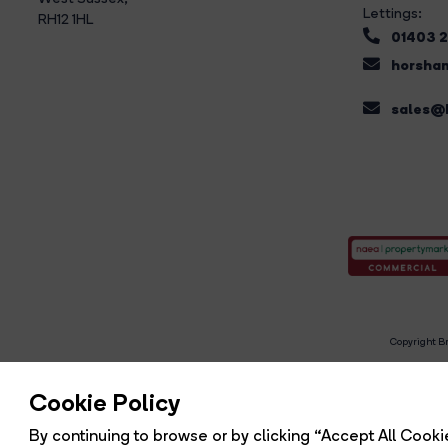
Lettings:
RH12 1HL
01403 
horsham
sales@b
Copyright Br
R
Cookie Policy
By continuing to browse or by clicking “Accept All Cookie