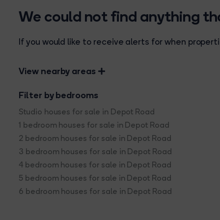
We could not find anything t
If you would like to receive alerts for when prope
View nearby areas
Filter by bedrooms
Studio houses for sale in Depot Road
1 bedroom houses for sale in Depot Road
2 bedroom houses for sale in Depot Road
3 bedroom houses for sale in Depot Road
4 bedroom houses for sale in Depot Road
5 bedroom houses for sale in Depot Road
6 bedroom houses for sale in Depot Road