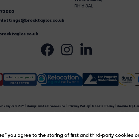
RH16 3AL
272002
lettings@brocktaylor.co.uk
rocktaylor.co.uk
ock Taylor © 2026 |
Complaints Procedure
|
Privacy Policy
|
Cookie Policy
|
Cookie Opt-i
Brock Taylor Limited registered at 2-6 East Street, Horsham, West Sussex, RH12 1HL.
egistered in England and Wales. Our registered number is 6365897. Our VAT number is 91469659
Estate Agent Website
Crafted by Estate Apps.
s” you agree to the storing of first and third-party cookies o