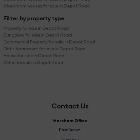
6 bedroom houses for sale in Depot Road
Filter by property type
Property for sale in Depot Road
Bungalow for sale in Depot Road
Commercial Property for sale in Depot Road
Flat / Apartment for sale in Depot Road
House for sale in Depot Road
Other for sale in Depot Road
Contact Us
Horsham Office
East Street
,
Horsham