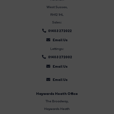
West Sussex,
RH12 1HL
Sales:
01403 272022
Email Us
Lettings:
01403 272002
Email Us
Email Us
Haywards Heath Office
The Broadway
,
Haywards Heath