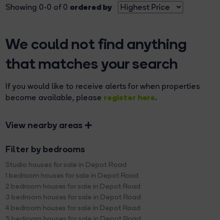
ordered by
Showing 0-0 of 0
We could not find anything
that matches your search
If you would like to receive alerts for when properties
register here
become available, please
.
View nearby areas
Filter by bedrooms
Studio houses for sale in Depot Road
1 bedroom houses for sale in Depot Road
2 bedroom houses for sale in Depot Road
3 bedroom houses for sale in Depot Road
4 bedroom houses for sale in Depot Road
5 bedroom houses for sale in Depot Road