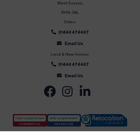
West Sussex,
RH16 3AL
Sales:
01444 474447
Email Us
Land & New Homes:
01444 474447
Email Us