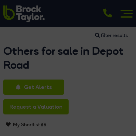
filter results
Others for sale in Depot
Road
Get Alerts
Request a Valuation
My Shortlist (
0
)