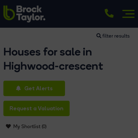
filter results
Houses for sale in
Highwood-crescent
Get Alerts
Request a Valuation
My Shortlist (
0
)