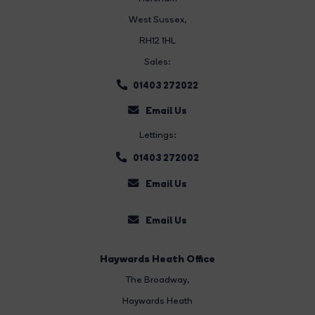
West Sussex,
RH12 1HL
Sales:
01403 272022
Email Us
Lettings:
01403 272002
Email Us
Email Us
Haywards Heath Office
The Broadway
,
Haywards Heath