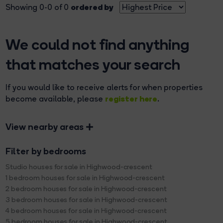
ordered by
Showing 0-0 of 0
We could not find anything
that matches your search
If you would like to receive alerts for when properties
register here
become available, please
.
View nearby areas
Filter by bedrooms
Studio houses for sale in Highwood-crescent
1 bedroom houses for sale in Highwood-crescent
2 bedroom houses for sale in Highwood-crescent
3 bedroom houses for sale in Highwood-crescent
4 bedroom houses for sale in Highwood-crescent
5 bedroom houses for sale in Highwood-crescent