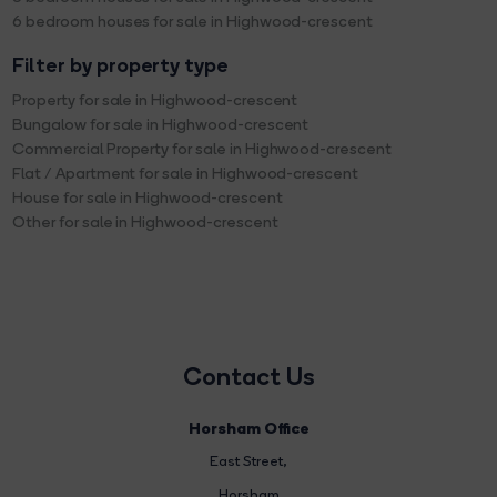
6 bedroom houses for sale in Highwood-crescent
Filter by property type
Property for sale in Highwood-crescent
Bungalow for sale in Highwood-crescent
Commercial Property for sale in Highwood-crescent
Flat / Apartment for sale in Highwood-crescent
House for sale in Highwood-crescent
Other for sale in Highwood-crescent
Contact Us
Horsham Office
East Street
,
Horsham