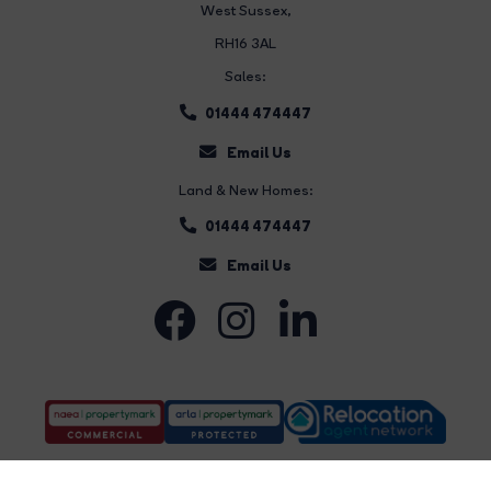
West Sussex,
RH16 3AL
Sales:
01444 474447
Email Us
Land & New Homes:
01444 474447
Email Us