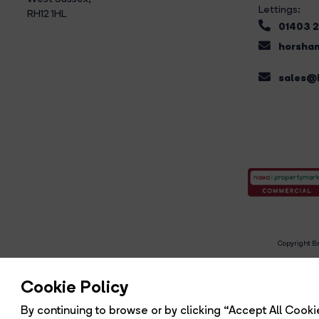
Lettings:
RH12 1HL
01403 
horsham
sales@b
Copyright Br
R
Cookie Policy
By continuing to browse or by clicking “Accept All Cookie