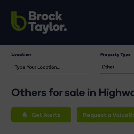
Location
Property Type
Others for sale in High
Get Alerts
Request a Valuati