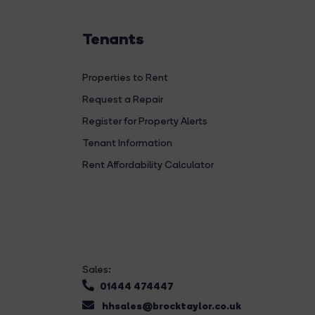
Tenants
Properties to Rent
Request a Repair
Register for Property Alerts
Tenant Information
Rent Affordability Calculator
Sales:
01444 474447
hhsales@brocktaylor.co.uk