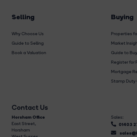
Selling
Buying
Why Choose Us
Properties fo
Guide to Selling
Market Insig
Book a Valuation
Guide to Buy
Register for 
Mortgage Re
Stamp Duty 
Contact Us
Horsham Office
Sales:
East Street
,
01403 
Horsham
sales@b
West Sussex,