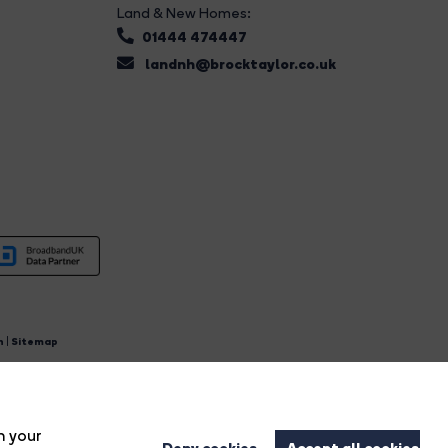
Land & New Homes:
01444 474447
landnh@brocktaylor.co.uk
n
|
Sitemap
4.
n your