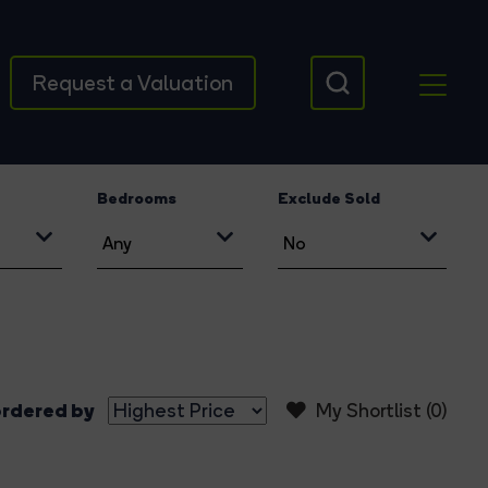
Request a Valuation
Bedrooms
Exclude Sold
rdered by
My Shortlist (
0
)