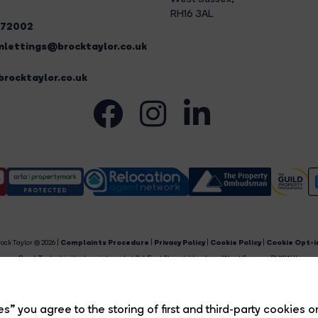
RH16 3AL
272002
lettings@brocktaylor.co.uk
rocktaylor.co.uk
ock Taylor © 2026 |
Complaints Procedure
|
Privacy Policy
|
Cookie Policy
|
Cookie Opt-i
Brock Taylor Limited registered at 2-6 East Street, Horsham, West Sussex, RH12 1HL.
egistered in England and Wales. Our registered number is 6365897. Our VAT number is 91469659
Estate Agent Website
Crafted by Estate Apps.
s” you agree to the storing of first and third-party cookies o