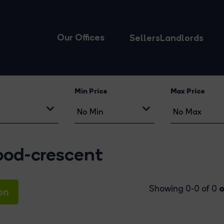
Our Offices
Sellers
Landlords
Min Price
Max Price
wood-crescent
o
Showing 0-0 of 0
on