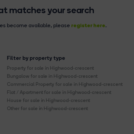
hat matches your search
register here
rties become available, please
.
Filter by property type
Property for sale in Highwood-crescent
Bungalow for sale in Highwood-crescent
Commercial Property for sale in Highwood-crescent
Flat / Apartment for sale in Highwood-crescent
House for sale in Highwood-crescent
Other for sale in Highwood-crescent