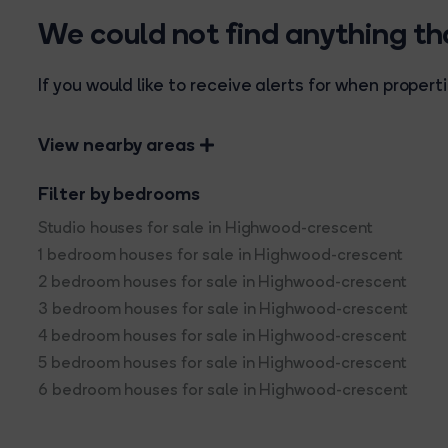
We could not find anything t
If you would like to receive alerts for when prope
View nearby areas
Filter by bedrooms
Studio houses for sale in Highwood-crescent
1 bedroom houses for sale in Highwood-crescent
2 bedroom houses for sale in Highwood-crescent
3 bedroom houses for sale in Highwood-crescent
4 bedroom houses for sale in Highwood-crescent
5 bedroom houses for sale in Highwood-crescent
6 bedroom houses for sale in Highwood-crescent