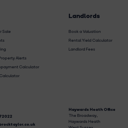
Landlords
r Sale
Book a Valuation
hts
Rental Yield Calculator
ing
Landlord Fees
Property Alerts
payment Calculator
Calculator
Haywards Heath Office
The Broadway
,
272022
Haywards Heath
rocktaylor.co.uk
West Sussex,