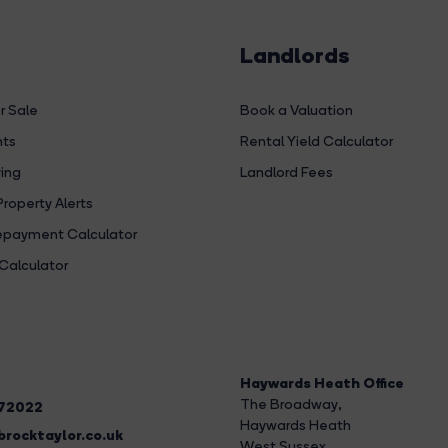
Landlords
r Sale
Book a Valuation
hts
Rental Yield Calculator
ing
Landlord Fees
Property Alerts
payment Calculator
Calculator
Haywards Heath Office
The Broadway
,
272022
Haywards Heath
rocktaylor.co.uk
West Sussex,