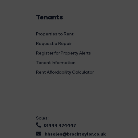
Tenants
Properties to Rent
Request a Repair
Register for Property Alerts
Tenant Information
Rent Affordability Calculator
Sales:
01444 474447
hhsales@brocktaylor.co.uk