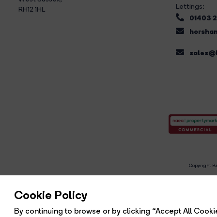
Lettings:
RH12 1HL
01403 
horsham
sales@b
Copyright Br
R
Cookie Policy
By continuing to browse or by clicking “Accept All Cookie