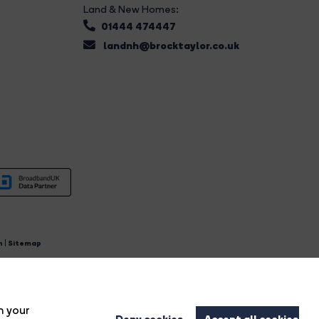
Land & New Homes:
01444 474447
landnh@brocktaylor.co.uk
n
|
Sitemap
4.
n your