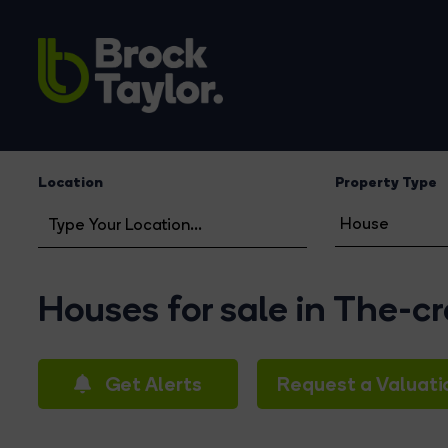
Location
Property Type
Houses for sale in The-c
Get Alerts
Request a Valuati