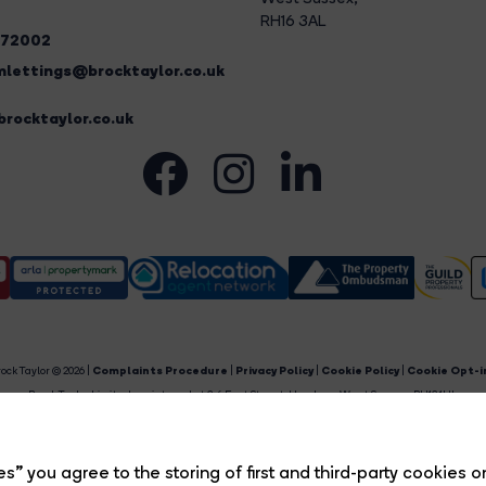
RH16 3AL
272002
lettings@brocktaylor.co.uk
rocktaylor.co.uk
ock Taylor © 2026 |
Complaints Procedure
|
Privacy Policy
|
Cookie Policy
|
Cookie Opt-i
Brock Taylor Limited registered at 2-6 East Street, Horsham, West Sussex, RH12 1HL.
egistered in England and Wales. Our registered number is 6365897. Our VAT number is 91469659
Estate Agent Website
Crafted by Estate Apps.
s” you agree to the storing of first and third-party cookies o