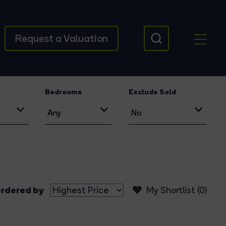
Request a Valuation
Bedrooms
Exclude Sold
rdered by
My Shortlist (
0
)