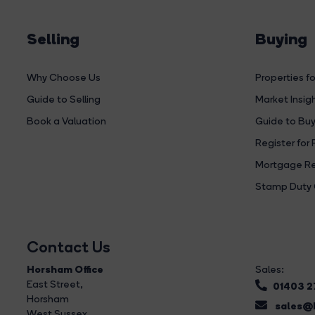
Selling
Buying
Why Choose Us
Properties fo
Guide to Selling
Market Insig
Book a Valuation
Guide to Buy
Register for 
Mortgage Re
Stamp Duty 
Contact Us
Horsham Office
Sales:
East Street
,
01403 
Horsham
sales@b
West Sussex,