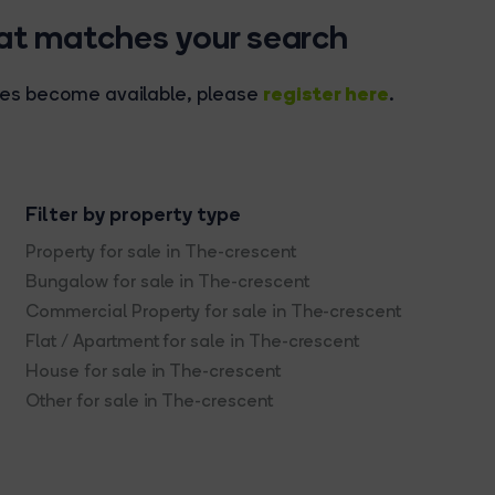
hat matches your search
register here
rties become available, please
.
Filter by property type
Property for sale in The-crescent
Bungalow for sale in The-crescent
Commercial Property for sale in The-crescent
Flat / Apartment for sale in The-crescent
House for sale in The-crescent
Other for sale in The-crescent