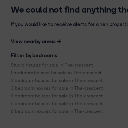
We could not find anything t
If you would like to receive alerts for when prope
View nearby areas
Filter by bedrooms
Studio houses for sale in The-crescent
1 bedroom houses for sale in The-crescent
2 bedroom houses for sale in The-crescent
3 bedroom houses for sale in The-crescent
4 bedroom houses for sale in The-crescent
5 bedroom houses for sale in The-crescent
6 bedroom houses for sale in The-crescent