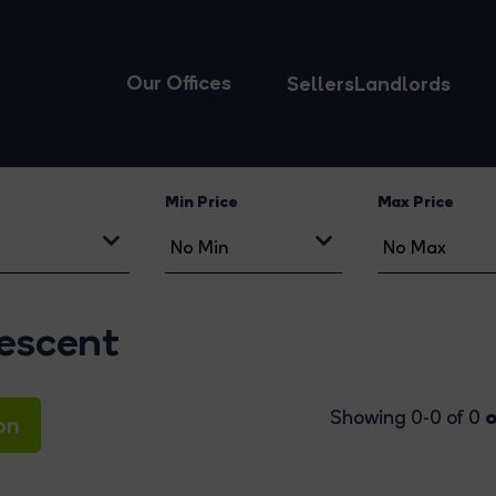
Our Offices
Sellers
Landlords
Min Price
Max Price
rescent
o
Showing 0-0 of 0
on