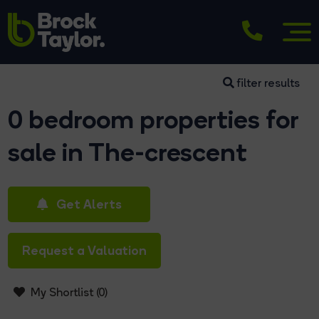
filter results
0 bedroom properties for
sale in The-crescent
Get Alerts
Request a Valuation
My Shortlist (
0
)