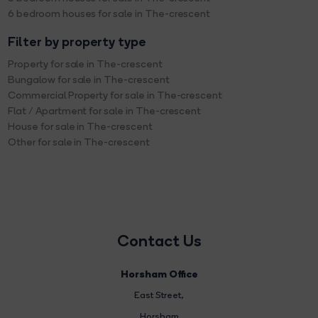
6 bedroom houses for sale in The-crescent
Filter by property type
Property for sale in The-crescent
Bungalow for sale in The-crescent
Commercial Property for sale in The-crescent
Flat / Apartment for sale in The-crescent
House for sale in The-crescent
Other for sale in The-crescent
Contact Us
Horsham Office
East Street
,
Horsham