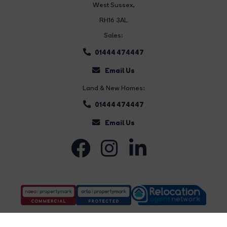
West Sussex,
RH16 3AL
Sales:
01444 474447
Email Us
Land & New Homes:
01444 474447
Email Us