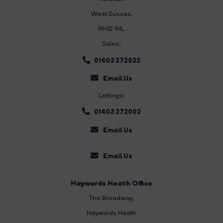
West Sussex,
RH12 1HL
Sales:
01403 272022
Email Us
Lettings:
01403 272002
Email Us
Email Us
Haywards Heath Office
The Broadway
,
Haywards Heath