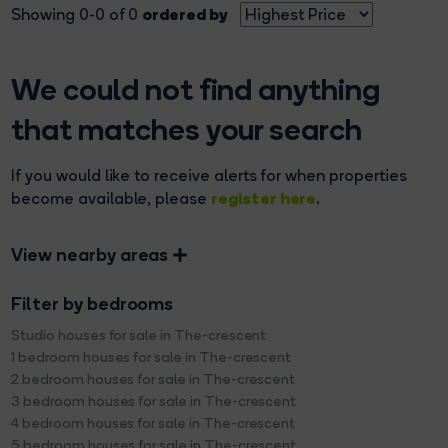
ordered by
Showing 0-0 of 0
We could not find anything
that matches your search
If you would like to receive alerts for when properties
register here
become available, please
.
View nearby areas
Filter by bedrooms
Studio houses for sale in The-crescent
1 bedroom houses for sale in The-crescent
2 bedroom houses for sale in The-crescent
3 bedroom houses for sale in The-crescent
4 bedroom houses for sale in The-crescent
5 bedroom houses for sale in The-crescent