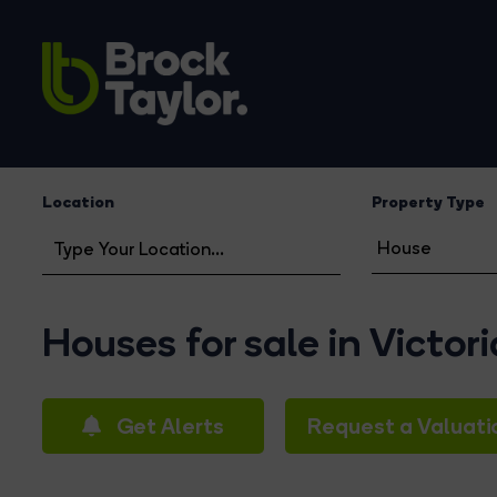
Location
Property Type
Houses for sale in Victor
Get Alerts
Request a Valuati