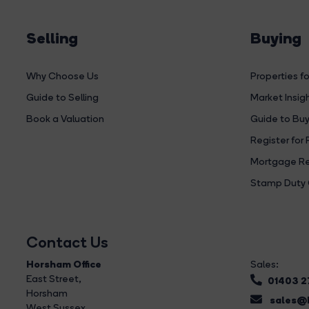
Selling
Buying
Why Choose Us
Properties fo
Guide to Selling
Market Insig
Book a Valuation
Guide to Buy
Register for 
Mortgage Re
Stamp Duty 
Contact Us
Horsham Office
Sales:
East Street
,
01403 
Horsham
sales@b
West Sussex,