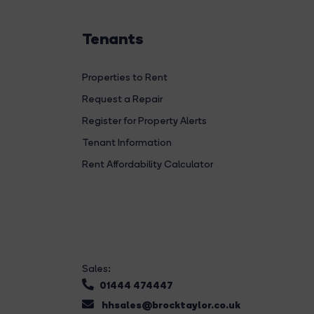
Tenants
Properties to Rent
Request a Repair
Register for Property Alerts
Tenant Information
Rent Affordability Calculator
Sales:
01444 474447
hhsales@brocktaylor.co.uk