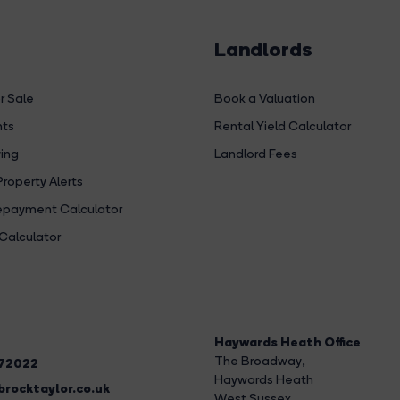
Landlords
r Sale
Book a Valuation
hts
Rental Yield Calculator
ing
Landlord Fees
Property Alerts
payment Calculator
Calculator
Haywards Heath Office
The Broadway
,
272022
Haywards Heath
rocktaylor.co.uk
West Sussex,