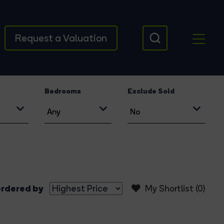
Request a Valuation
Bedrooms
Exclude Sold
rdered by
My Shortlist (
0
)