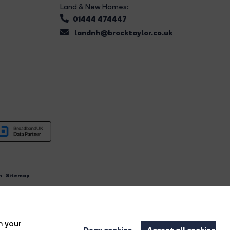
Land & New Homes:
01444 474447
landnh@brocktaylor.co.uk
n
|
Sitemap
4.
n your