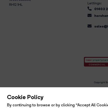
Lettings:
RH12 1HL
01403 
horsham
sales@b
Copyright Br
R
Cookie Policy
By continuing to browse or by clicking “Accept All Cookie