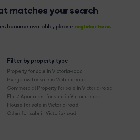
hat matches your search
register here
rties become available, please
.
Filter by property type
Property for sale in Victoria-road
Bungalow for sale in Victoria-road
Commercial Property for sale in Victoria-road
Flat / Apartment for sale in Victoria-road
House for sale in Victoria-road
Other for sale in Victoria-road