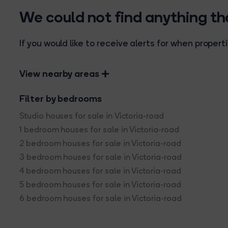
We could not find anything t
If you would like to receive alerts for when prope
View nearby areas
Filter by bedrooms
Studio houses for sale in Victoria-road
1 bedroom houses for sale in Victoria-road
2 bedroom houses for sale in Victoria-road
3 bedroom houses for sale in Victoria-road
4 bedroom houses for sale in Victoria-road
5 bedroom houses for sale in Victoria-road
6 bedroom houses for sale in Victoria-road