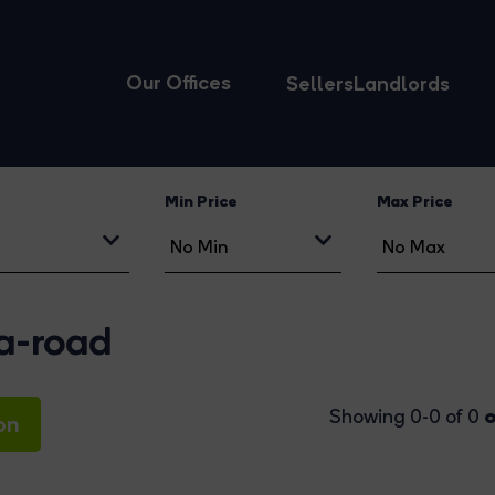
Our Offices
Sellers
Landlords
Min Price
Max Price
ia-road
o
Showing 0-0 of 0
on