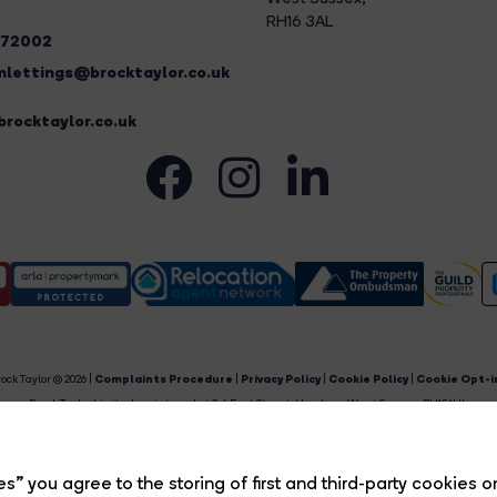
RH16 3AL
272002
lettings@brocktaylor.co.uk
rocktaylor.co.uk
ock Taylor © 2026 |
Complaints Procedure
|
Privacy Policy
|
Cookie Policy
|
Cookie Opt-i
Brock Taylor Limited registered at 2-6 East Street, Horsham, West Sussex, RH12 1HL.
egistered in England and Wales. Our registered number is 6365897. Our VAT number is 91469659
Estate Agent Website
Crafted by Estate Apps.
s” you agree to the storing of first and third-party cookies o