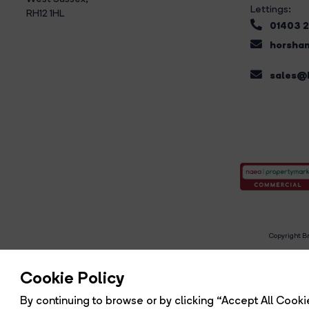
Lettings:
RH12 1HL
01403 
horsham
sales@b
Copyright Br
R
Cookie Policy
By continuing to browse or by clicking “Accept All Cookie