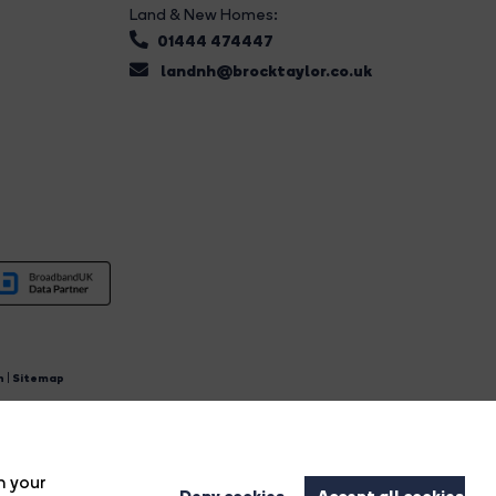
Land & New Homes:
01444 474447
landnh@brocktaylor.co.uk
n
|
Sitemap
4.
n your