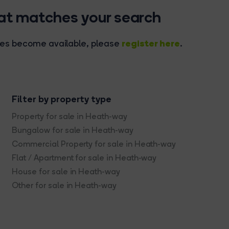
hat matches your search
register here
rties become available, please
.
Filter by property type
Property for sale in Heath-way
Bungalow for sale in Heath-way
Commercial Property for sale in Heath-way
Flat / Apartment for sale in Heath-way
House for sale in Heath-way
Other for sale in Heath-way