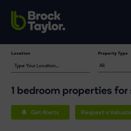
Location
Property Type
1 bedroom properties for
Get Alerts
Request a Valuati