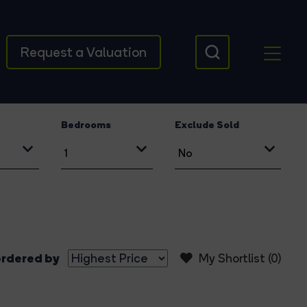
Request a Valuation
Bedrooms
Exclude Sold
rdered by
My Shortlist (
0
)