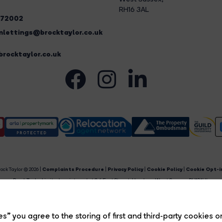
RH16 3AL
272002
lettings@brocktaylor.co.uk
rocktaylor.co.uk
ock Taylor © 2026 |
Complaints Procedure
|
Privacy Policy
|
Cookie Policy
|
Cookie Opt-i
Brock Taylor Limited registered at 2-6 East Street, Horsham, West Sussex, RH12 1HL.
egistered in England and Wales. Our registered number is 6365897. Our VAT number is 91469659
Estate Agent Website
Crafted by Estate Apps.
s” you agree to the storing of first and third-party cookies o