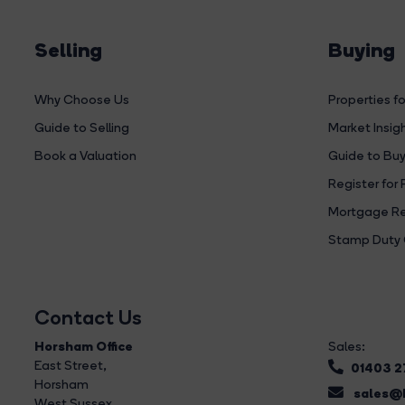
Selling
Buying
Why Choose Us
Properties fo
Guide to Selling
Market Insig
Book a Valuation
Guide to Buy
Register for 
Mortgage Re
Stamp Duty 
Contact Us
Horsham Office
Sales:
East Street
,
01403 
Horsham
sales@b
West Sussex,