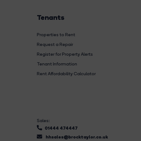
Tenants
Properties to Rent
Request a Repair
Register for Property Alerts
Tenant Information
Rent Affordability Calculator
Sales:
01444 474447
hhsales@brocktaylor.co.uk