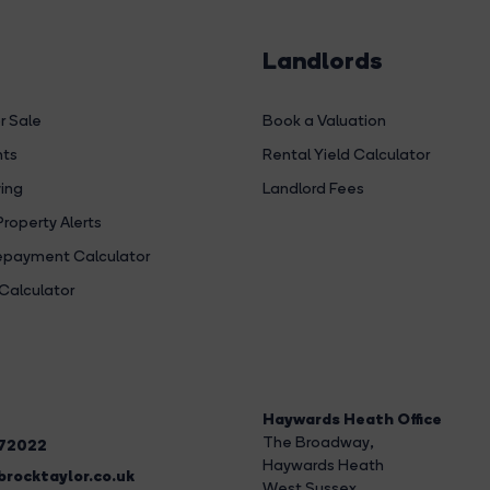
Landlords
r Sale
Book a Valuation
hts
Rental Yield Calculator
ing
Landlord Fees
Property Alerts
payment Calculator
Calculator
Haywards Heath Office
The Broadway
,
272022
Haywards Heath
rocktaylor.co.uk
West Sussex,