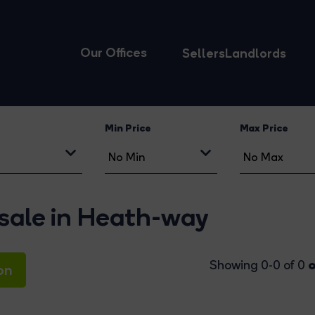
Our Offices
Sellers
Landlords
Min Price
Max Price
 sale in Heath-way
o
Showing 0-0 of 0
on