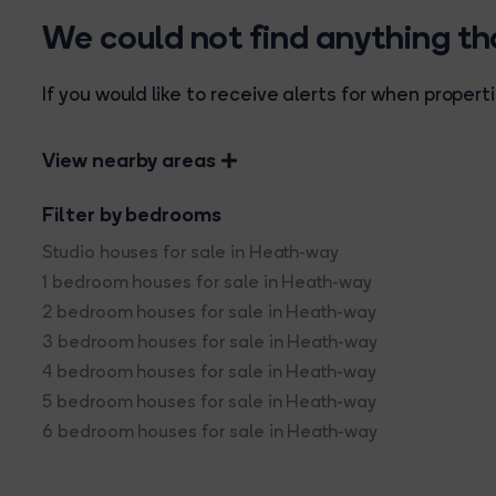
We could not find anything t
If you would like to receive alerts for when prope
View nearby areas
Filter by bedrooms
Studio houses for sale in Heath-way
1 bedroom houses for sale in Heath-way
2 bedroom houses for sale in Heath-way
3 bedroom houses for sale in Heath-way
4 bedroom houses for sale in Heath-way
5 bedroom houses for sale in Heath-way
6 bedroom houses for sale in Heath-way