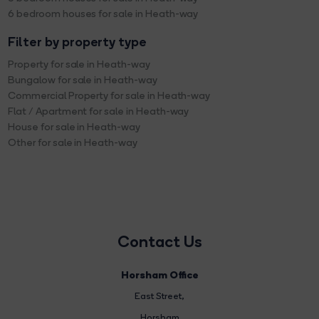
6 bedroom houses for sale in Heath-way
Filter by property type
Property for sale in Heath-way
Bungalow for sale in Heath-way
Commercial Property for sale in Heath-way
Flat / Apartment for sale in Heath-way
House for sale in Heath-way
Other for sale in Heath-way
Contact Us
Horsham Office
East Street
,
Horsham