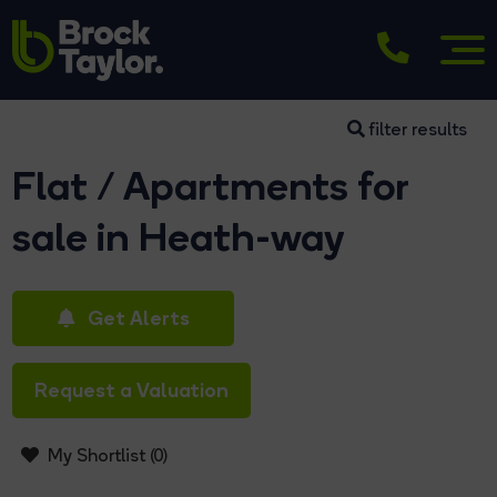
filter results
Flat / Apartments for
sale in Heath-way
Get Alerts
Request a Valuation
My Shortlist (
0
)