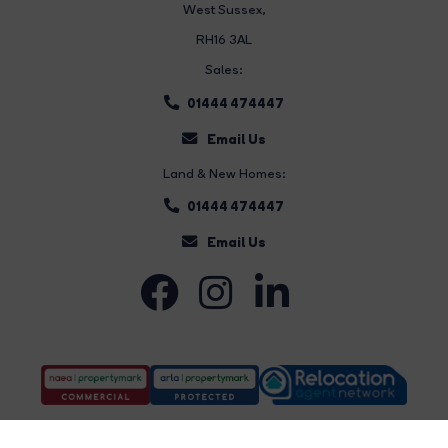
West Sussex,
RH16 3AL
Sales:
01444 474447
Email Us
Land & New Homes:
01444 474447
Email Us