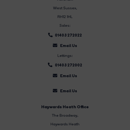
West Sussex,
RH12 1HL
Sales:
01403 272022
Email Us
Lettings:
01403 272002
Email Us
Email Us
Haywards Heath Office
The Broadway
,
Haywards Heath