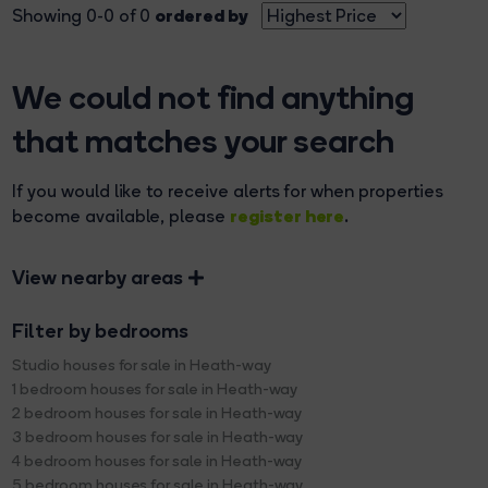
ordered by
Showing 0-0 of 0
We could not find anything
that matches your search
If you would like to receive alerts for when properties
register here
become available, please
.
View nearby areas
Filter by bedrooms
Studio houses for sale in Heath-way
1 bedroom houses for sale in Heath-way
2 bedroom houses for sale in Heath-way
3 bedroom houses for sale in Heath-way
4 bedroom houses for sale in Heath-way
5 bedroom houses for sale in Heath-way