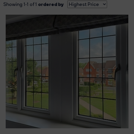
ordered by
Showing 1-1 of 1