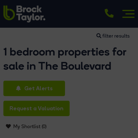
filter results
1 bedroom properties for
sale in The Boulevard
Get Alerts
Request a Valuation
My Shortlist (
0
)