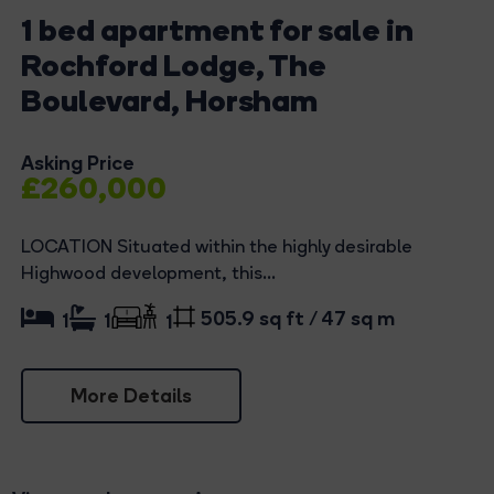
1 bed apartment for sale in
Rochford Lodge, The
Boulevard, Horsham
Asking Price
£260,000
LOCATION Situated within the highly desirable
Highwood development, this...
505.9 sq ft / 47 sq m
1
1
1
More Details