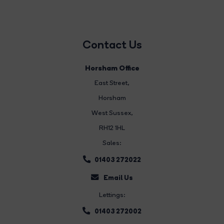
Contact Us
Horsham Office
East Street
,
Horsham
West Sussex,
RH12 1HL
Sales:
01403 272022
Email Us
Lettings:
01403 272002