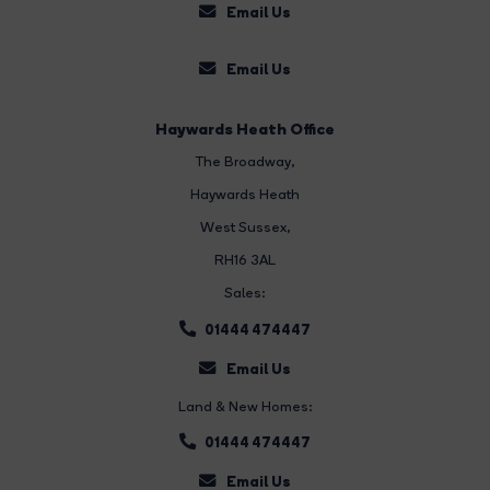
Email Us
Email Us
Haywards Heath Office
The Broadway
,
Haywards Heath
West Sussex,
RH16 3AL
Sales:
01444 474447
Email Us
Land & New Homes:
01444 474447
Email Us