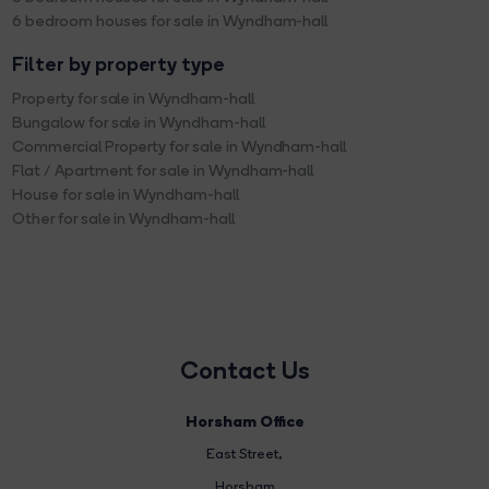
6 bedroom houses for sale in Wyndham-hall
Filter by property type
Property for sale in Wyndham-hall
Bungalow for sale in Wyndham-hall
Commercial Property for sale in Wyndham-hall
Flat / Apartment for sale in Wyndham-hall
House for sale in Wyndham-hall
Other for sale in Wyndham-hall
Contact Us
Horsham Office
East Street
,
Horsham