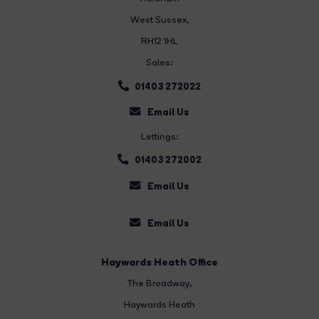
West Sussex,
RH12 1HL
Sales:
01403 272022
Email Us
Lettings:
01403 272002
Email Us
Email Us
Haywards Heath Office
The Broadway
,
Haywards Heath