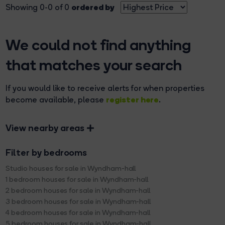
ordered by
Showing 0-0 of 0
We could not find anything
that matches your search
If you would like to receive alerts for when properties
register here
become available, please
.
View nearby areas
Filter by bedrooms
Studio houses for sale in Wyndham-hall
1 bedroom houses for sale in Wyndham-hall
2 bedroom houses for sale in Wyndham-hall
3 bedroom houses for sale in Wyndham-hall
4 bedroom houses for sale in Wyndham-hall
5 bedroom houses for sale in Wyndham-hall