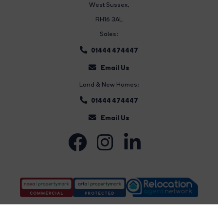
West Sussex,
RH16 3AL
Sales:
01444 474447
Email Us
Land & New Homes:
01444 474447
Email Us