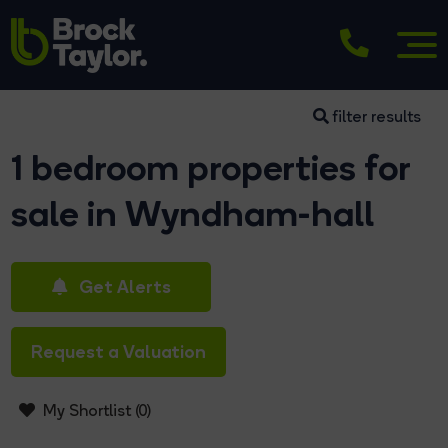
filter results
1 bedroom properties for
sale in Wyndham-hall
Get Alerts
Request a Valuation
My Shortlist (
0
)