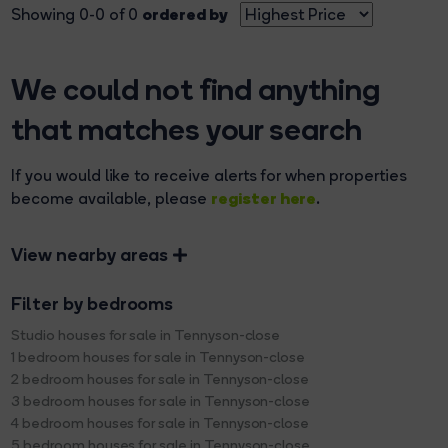
ordered by
Showing 0-0 of 0
We could not find anything
that matches your search
If you would like to receive alerts for when properties
register here
become available, please
.
View nearby areas
Filter by bedrooms
Studio houses for sale in Tennyson-close
1 bedroom houses for sale in Tennyson-close
2 bedroom houses for sale in Tennyson-close
3 bedroom houses for sale in Tennyson-close
4 bedroom houses for sale in Tennyson-close
5 bedroom houses for sale in Tennyson-close