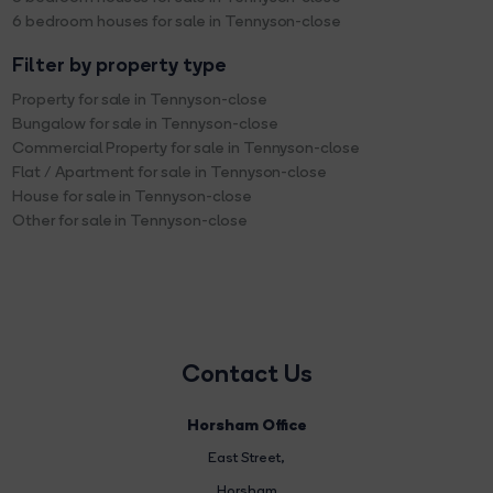
6 bedroom houses for sale in Tennyson-close
Filter by property type
Property for sale in Tennyson-close
Bungalow for sale in Tennyson-close
Commercial Property for sale in Tennyson-close
Flat / Apartment for sale in Tennyson-close
House for sale in Tennyson-close
Other for sale in Tennyson-close
Contact Us
Horsham Office
East Street
,
Horsham