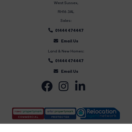
West Sussex,
RH16 3AL
Sales:
01444 474447
Email Us
Land & New Homes:
01444 474447
Email Us