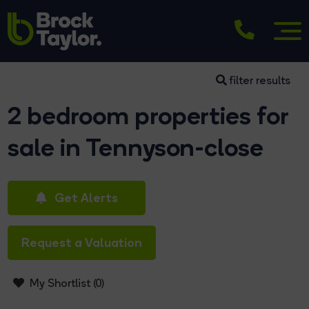
filter results
2 bedroom properties for
sale in Tennyson-close
Get Alerts
Request a Valuation
My Shortlist (
0
)