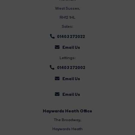
West Sussex,
RH12 1HL
Sales:
01403 272022
Email Us
Lettings:
01403 272002
Email Us
Email Us
Haywards Heath Office
The Broadway
,
Haywards Heath