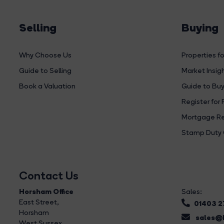
Selling
Buying
Why Choose Us
Properties fo
Guide to Selling
Market Insig
Book a Valuation
Guide to Buy
Register for 
Mortgage Re
Stamp Duty 
Contact Us
Horsham Office
Sales:
East Street
,
01403 
Horsham
sales@b
West Sussex,