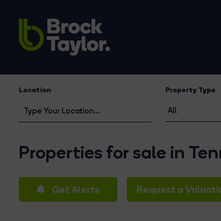
Location
Property Type
Properties for sale in Te
Get Alerts
Request a Valuati