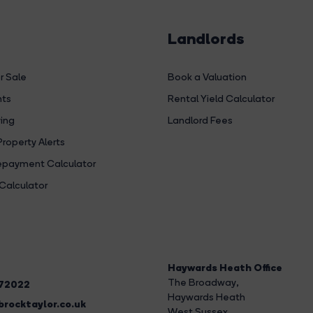
Landlords
r Sale
Book a Valuation
hts
Rental Yield Calculator
ing
Landlord Fees
Property Alerts
payment Calculator
Calculator
Haywards Heath Office
The Broadway
,
272022
Haywards Heath
rocktaylor.co.uk
West Sussex,