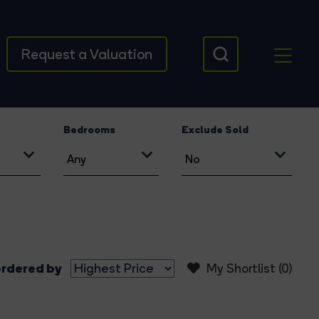
Request a Valuation
Bedrooms
Exclude Sold
rdered by
My Shortlist (
0
)