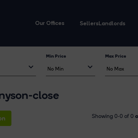
Our Offices
Sellers
Landlords
Min Price
Max Price
nnyson-close
o
Showing 0-0 of 0
on