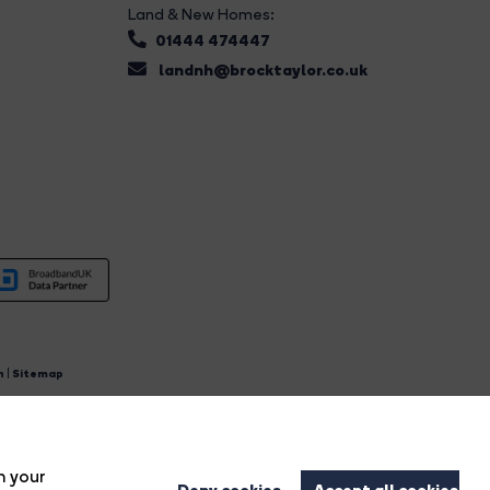
Land & New Homes:
01444 474447
landnh@brocktaylor.co.uk
n
|
Sitemap
4.
n your