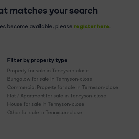
hat matches your search
register here
rties become available, please
.
Filter by property type
Property for sale in Tennyson-close
Bungalow for sale in Tennyson-close
Commercial Property for sale in Tennyson-close
Flat / Apartment for sale in Tennyson-close
House for sale in Tennyson-close
Other for sale in Tennyson-close