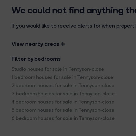
We could not find anything t
If you would like to receive alerts for when prope
View nearby areas
Filter by bedrooms
Studio houses for sale in Tennyson-close
1 bedroom houses for sale in Tennyson-close
2 bedroom houses for sale in Tennyson-close
3 bedroom houses for sale in Tennyson-close
4 bedroom houses for sale in Tennyson-close
5 bedroom houses for sale in Tennyson-close
6 bedroom houses for sale in Tennyson-close