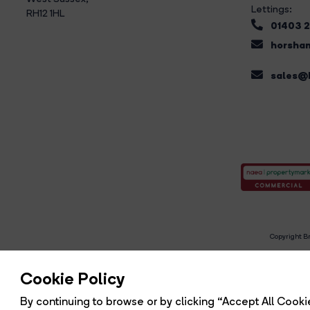
Lettings:
RH12 1HL
01403 
horsham
sales@b
Copyright Br
R
Cookie Policy
By continuing to browse or by clicking “Accept All Cookie