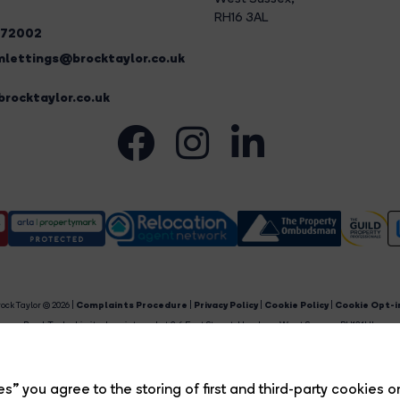
RH16 3AL
272002
lettings@brocktaylor.co.uk
rocktaylor.co.uk
ock Taylor © 2026 |
Complaints Procedure
|
Privacy Policy
|
Cookie Policy
|
Cookie Opt-i
Brock Taylor Limited registered at 2-6 East Street, Horsham, West Sussex, RH12 1HL.
egistered in England and Wales. Our registered number is 6365897. Our VAT number is 91469659
Estate Agent Website
Crafted by Estate Apps.
s” you agree to the storing of first and third-party cookies o