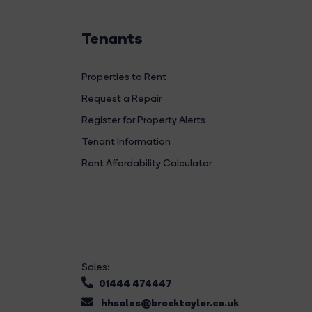
Tenants
Properties to Rent
Request a Repair
Register for Property Alerts
Tenant Information
Rent Affordability Calculator
Sales:
01444 474447
hhsales@brocktaylor.co.uk