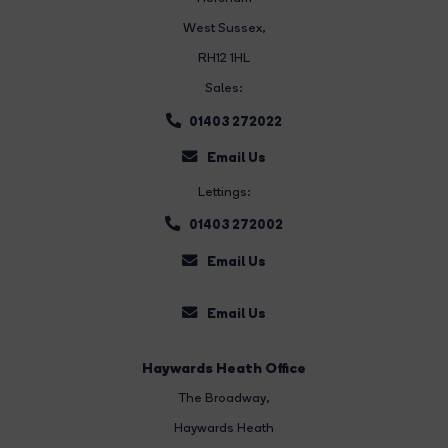
West Sussex,
RH12 1HL
Sales:
01403 272022
Email Us
Lettings:
01403 272002
Email Us
Email Us
Haywards Heath Office
The Broadway
,
Haywards Heath