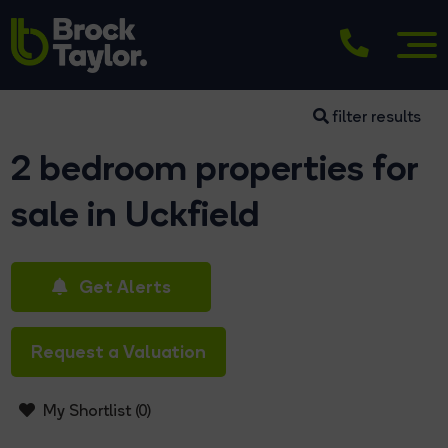
filter results
2 bedroom properties for
sale in Uckfield
Get Alerts
Request a Valuation
My Shortlist (
0
)