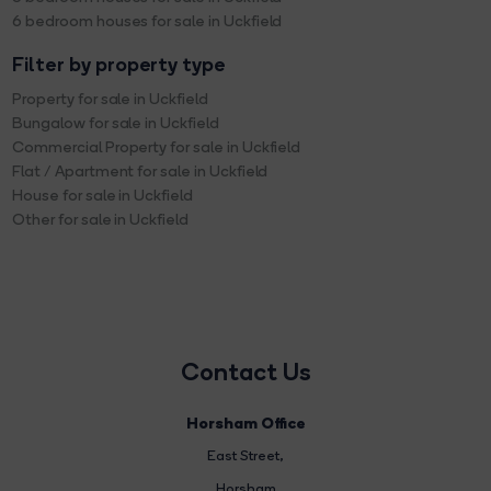
6 bedroom houses for sale in Uckfield
Filter by property type
Property for sale in Uckfield
Bungalow for sale in Uckfield
Commercial Property for sale in Uckfield
Flat / Apartment for sale in Uckfield
House for sale in Uckfield
Other for sale in Uckfield
Contact Us
Horsham Office
East Street
,
Horsham