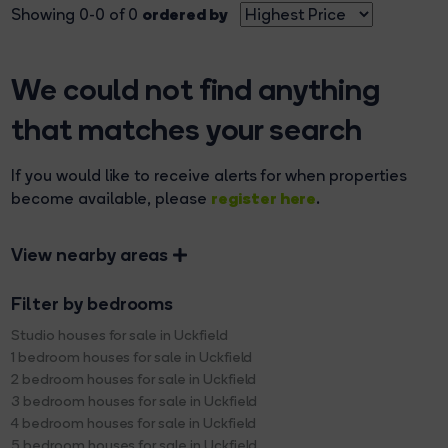
ordered by
Showing 0-0 of 0
We could not find anything
that matches your search
If you would like to receive alerts for when properties
register here
become available, please
.
View nearby areas
Filter by bedrooms
Studio houses for sale in Uckfield
1 bedroom houses for sale in Uckfield
2 bedroom houses for sale in Uckfield
3 bedroom houses for sale in Uckfield
4 bedroom houses for sale in Uckfield
5 bedroom houses for sale in Uckfield