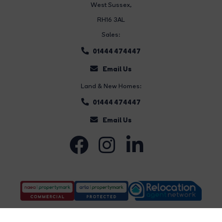
West Sussex,
RH16 3AL
Sales:
01444 474447
Email Us
Land & New Homes:
01444 474447
Email Us