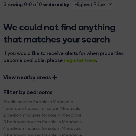
ordered by
Showing 0-0 of 0
We could not find anything
that matches your search
If you would like to receive alerts for when properties
register here
become available, please
.
View nearby areas
Filter by bedrooms
Studio houses for sale in Meadvale
1 bedroom houses for sale in Meadvale
2 bedroom houses for sale in Meadvale
3 bedroom houses for sale in Meadvale
4 bedroom houses for sale in Meadvale
5 bedroom houses for sale in Meadvale