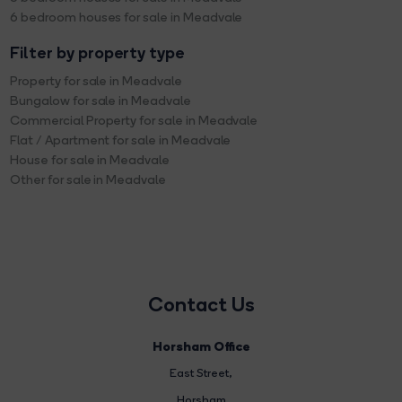
6 bedroom houses for sale in Meadvale
Filter by property type
Property for sale in Meadvale
Bungalow for sale in Meadvale
Commercial Property for sale in Meadvale
Flat / Apartment for sale in Meadvale
House for sale in Meadvale
Other for sale in Meadvale
Contact Us
Horsham Office
East Street
,
Horsham