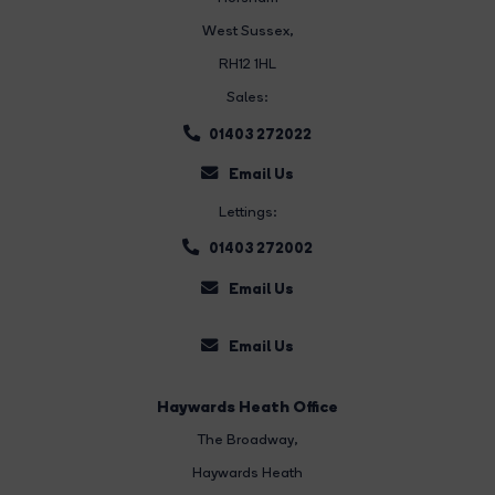
West Sussex,
RH12 1HL
Sales:
01403 272022
Email Us
Lettings:
01403 272002
Email Us
Email Us
Haywards Heath Office
The Broadway
,
Haywards Heath