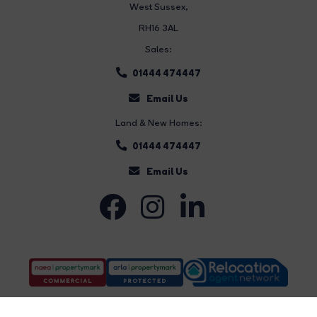
West Sussex,
RH16 3AL
Sales:
01444 474447
Email Us
Land & New Homes:
01444 474447
Email Us