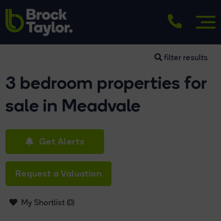
filter results
3 bedroom properties for
sale in Meadvale
Get Alerts
Request a Valuation
My Shortlist (
0
)