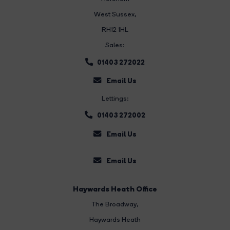
West Sussex,
RH12 1HL
Sales:
01403 272022
Email Us
Lettings:
01403 272002
Email Us
Email Us
Haywards Heath Office
The Broadway
,
Haywards Heath