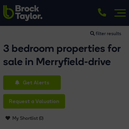
filter results
3 bedroom properties for
sale in Merryfield-drive
Get Alerts
Request a Valuation
My Shortlist (
0
)