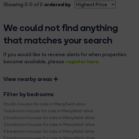
ordered by
Showing 0-0 of 0
We could not find anything
that matches your search
If you would like to receive alerts for when properties
register here
become available, please
.
View nearby areas
Filter by bedrooms
Studio houses for sale in Merryfield-drive
1 bedroom houses for sale in Merryfield-drive
2 bedroom houses for sale in Merryfield-drive
3 bedroom houses for sale in Merryfield-drive
4 bedroom houses for sale in Merryfield-drive
5 bedroom houses for sale in Merryfield-drive