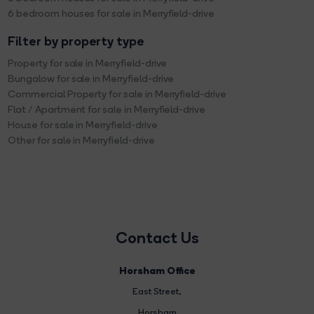
6 bedroom houses for sale in Merryfield-drive
Filter by property type
Property for sale in Merryfield-drive
Bungalow for sale in Merryfield-drive
Commercial Property for sale in Merryfield-drive
Flat / Apartment for sale in Merryfield-drive
House for sale in Merryfield-drive
Other for sale in Merryfield-drive
Contact Us
Horsham Office
East Street
,
Horsham