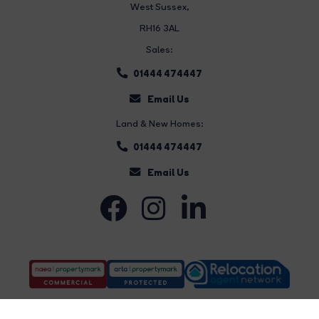
West Sussex,
RH16 3AL
Sales:
01444 474447
Email Us
Land & New Homes:
01444 474447
Email Us