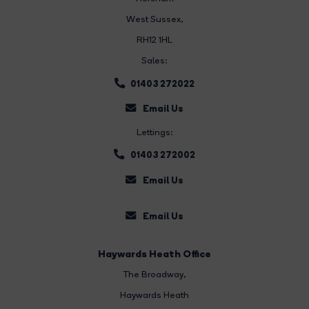
West Sussex,
RH12 1HL
Sales:
01403 272022
Email Us
Lettings:
01403 272002
Email Us
Email Us
Haywards Heath Office
The Broadway
,
Haywards Heath