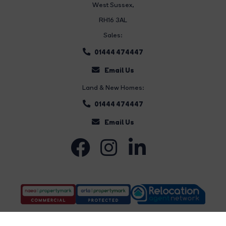
West Sussex,
RH16 3AL
Sales:
01444 474447
Email Us
Land & New Homes:
01444 474447
Email Us