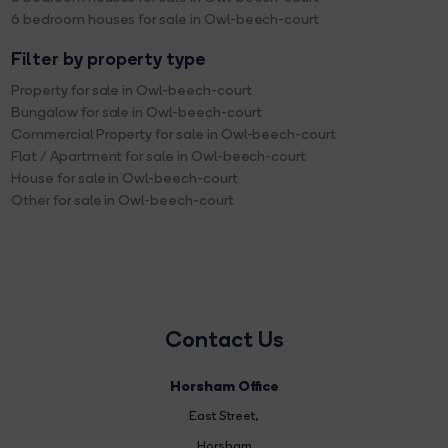
6 bedroom houses for sale in Owl-beech-court
Filter by property type
Property for sale in Owl-beech-court
Bungalow for sale in Owl-beech-court
Commercial Property for sale in Owl-beech-court
Flat / Apartment for sale in Owl-beech-court
House for sale in Owl-beech-court
Other for sale in Owl-beech-court
Contact Us
Horsham Office
East Street
,
Horsham