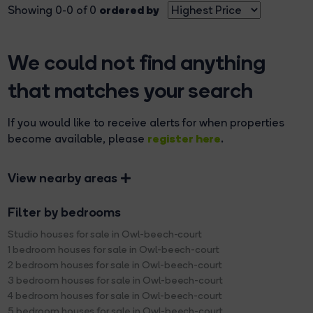
ordered by
Showing 0-0 of 0
We could not find anything
that matches your search
If you would like to receive alerts for when properties
register here
become available, please
.
View nearby areas
Filter by bedrooms
Studio houses for sale in Owl-beech-court
1 bedroom houses for sale in Owl-beech-court
2 bedroom houses for sale in Owl-beech-court
3 bedroom houses for sale in Owl-beech-court
4 bedroom houses for sale in Owl-beech-court
5 bedroom houses for sale in Owl-beech-court