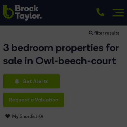
filter results
3 bedroom properties for
sale in Owl-beech-court
Get Alerts
Request a Valuation
My Shortlist (
0
)