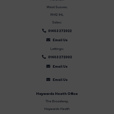
West Sussex,
RH12 1HL
Sales:
01403 272022
Email Us
Lettings:
01403 272002
Email Us
Email Us
Haywards Heath Office
The Broadway
,
Haywards Heath