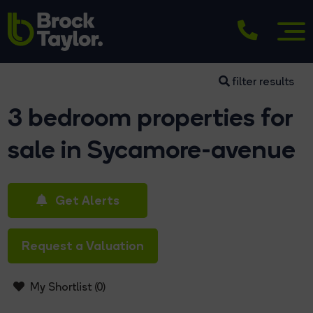
filter results
3 bedroom properties for
sale in Sycamore-avenue
Get Alerts
Request a Valuation
My Shortlist (
0
)