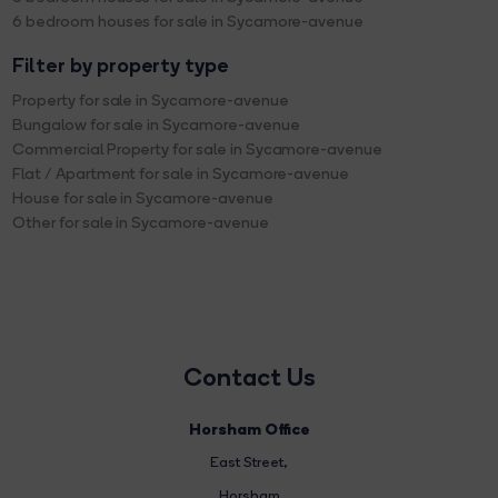
6 bedroom houses for sale in Sycamore-avenue
Filter by property type
Property for sale in Sycamore-avenue
Bungalow for sale in Sycamore-avenue
Commercial Property for sale in Sycamore-avenue
Flat / Apartment for sale in Sycamore-avenue
House for sale in Sycamore-avenue
Other for sale in Sycamore-avenue
Contact Us
Horsham Office
East Street
,
Horsham