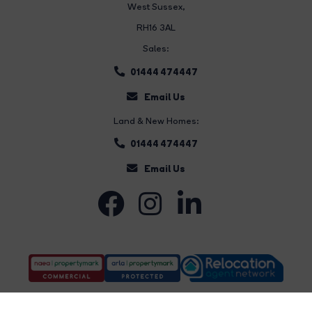
West Sussex,
RH16 3AL
Sales:
01444 474447
Email Us
Land & New Homes:
01444 474447
Email Us