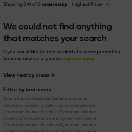
ordered by
Showing 0-0 of 0
We could not find anything
that matches your search
If you would like to receive alerts for when properties
register here
become available, please
.
View nearby areas
Filter by bedrooms
Studio houses for sale in Sycamore-avenue
1 bedroom houses for sale in Sycamore-avenue
2 bedroom houses for sale in Sycamore-avenue
3 bedroom houses for sale in Sycamore-avenue
4 bedroom houses for sale in Sycamore-avenue
5 bedroom houses for sale in Sycamore-avenue