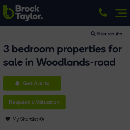
filter results
3 bedroom properties for
sale in Woodlands-road
Get Alerts
Request a Valuation
My Shortlist (
0
)