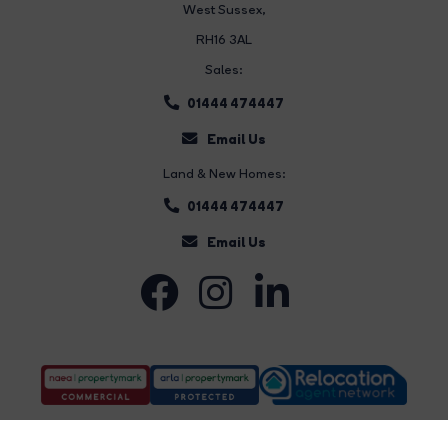
West Sussex,
RH16 3AL
Sales:
01444 474447
Email Us
Land & New Homes:
01444 474447
Email Us