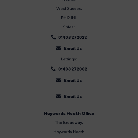
West Sussex,
RH12 1HL
Sales:
01403 272022
Email Us
Lettings:
01403 272002
Email Us
Email Us
Haywards Heath Office
The Broadway
,
Haywards Heath