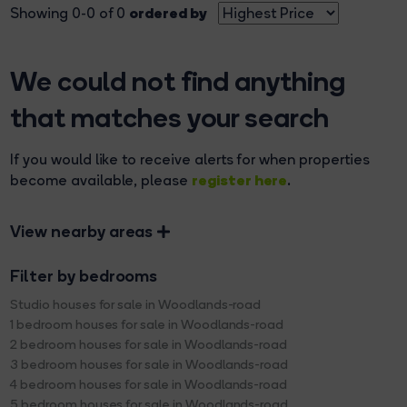
ordered by
Showing 0-0 of 0
We could not find anything
that matches your search
If you would like to receive alerts for when properties
register here
become available, please
.
View nearby areas
Filter by bedrooms
Studio houses for sale in Woodlands-road
1 bedroom houses for sale in Woodlands-road
2 bedroom houses for sale in Woodlands-road
3 bedroom houses for sale in Woodlands-road
4 bedroom houses for sale in Woodlands-road
5 bedroom houses for sale in Woodlands-road