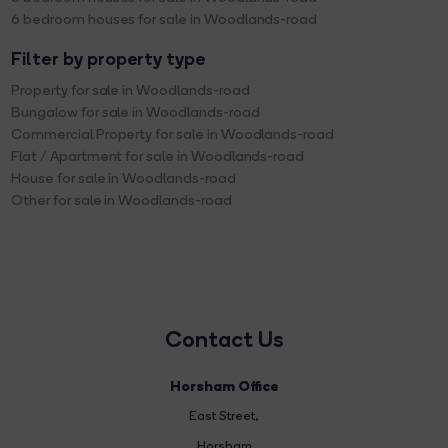
6 bedroom houses for sale in Woodlands-road
Filter by property type
Property for sale in Woodlands-road
Bungalow for sale in Woodlands-road
Commercial Property for sale in Woodlands-road
Flat / Apartment for sale in Woodlands-road
House for sale in Woodlands-road
Other for sale in Woodlands-road
Contact Us
Horsham Office
East Street
,
Horsham