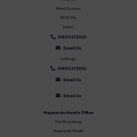
West Sussex,
RH12 1HL
Sales:
01403 272022
Email Us
Lettings:
01403 272002
Email Us
Email Us
Haywards Heath Office
The Broadway
,
Haywards Heath