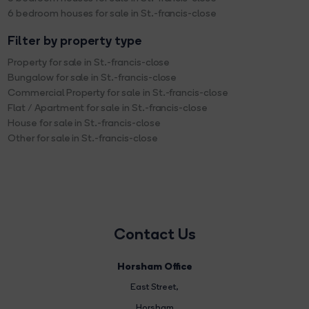
6 bedroom houses for sale in St.-francis-close
Filter by property type
Property for sale in St.-francis-close
Bungalow for sale in St.-francis-close
Commercial Property for sale in St.-francis-close
Flat / Apartment for sale in St.-francis-close
House for sale in St.-francis-close
Other for sale in St.-francis-close
Contact Us
Horsham Office
East Street
,
Horsham