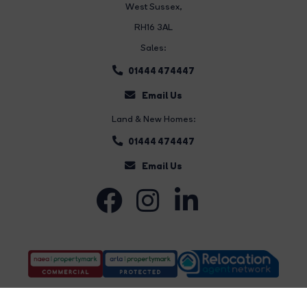
West Sussex,
RH16 3AL
Sales:
01444 474447
Email Us
Land & New Homes:
01444 474447
Email Us