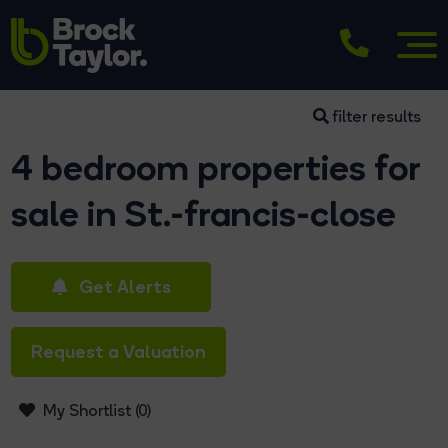
filter results
4 bedroom properties for
sale in St.-francis-close
Get Alerts
Request a Valuation
My Shortlist (
0
)