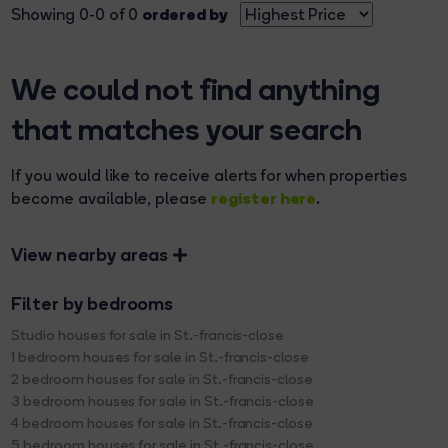
ordered by
Showing 0-0 of 0
We could not find anything
that matches your search
If you would like to receive alerts for when properties
register here
become available, please
.
View nearby areas
Filter by bedrooms
Studio houses for sale in St.-francis-close
1 bedroom houses for sale in St.-francis-close
2 bedroom houses for sale in St.-francis-close
3 bedroom houses for sale in St.-francis-close
4 bedroom houses for sale in St.-francis-close
5 bedroom houses for sale in St.-francis-close