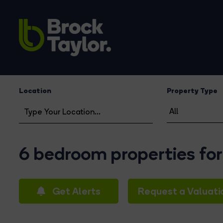
Location
Property Type
6 bedroom properties for 
Get Alerts
Request a Valuati