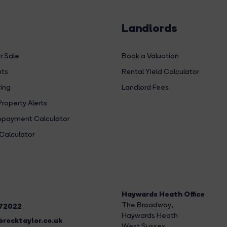
Landlords
r Sale
Book a Valuation
hts
Rental Yield Calculator
ing
Landlord Fees
Property Alerts
payment Calculator
Calculator
Haywards Heath Office
The Broadway
,
272022
Haywards Heath
rocktaylor.co.uk
West Sussex,