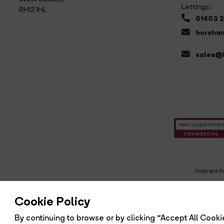
Lettings:
RH12 1HL
01403 
horsham
sales@b
Copyright Br
R
Cookie Policy
By continuing to browse or by clicking “Accept All Cookie