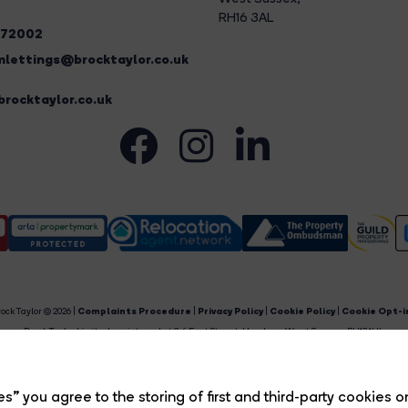
RH16 3AL
272002
lettings@brocktaylor.co.uk
rocktaylor.co.uk
ock Taylor © 2026 |
Complaints Procedure
|
Privacy Policy
|
Cookie Policy
|
Cookie Opt-i
Brock Taylor Limited registered at 2-6 East Street, Horsham, West Sussex, RH12 1HL.
egistered in England and Wales. Our registered number is 6365897. Our VAT number is 91469659
Estate Agent Website
Crafted by Estate Apps.
s” you agree to the storing of first and third-party cookies o