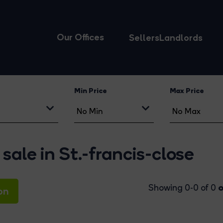
Our Offices
Sellers
Landlords
Min Price
Max Price
sale in St.-francis-close
o
Showing 0-0 of 0
on