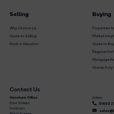
Selling
Buying
Why Choose Us
Properties fo
Guide to Selling
Market Insig
Book a Valuation
Guide to Buy
Register for 
Mortgage Re
Stamp Duty 
Contact Us
Horsham Office
Sales:
East Street
,
01403 
Horsham
sales@b
West Sussex,