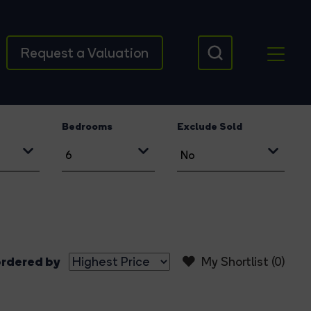
Request a Valuation
Bedrooms
Exclude Sold
rdered by
My Shortlist (
0
)