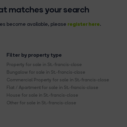
hat matches your search
register here
rties become available, please
.
Filter by property type
Property for sale in St.-francis-close
Bungalow for sale in St.-francis-close
Commercial Property for sale in St.-francis-close
Flat / Apartment for sale in St.-francis-close
House for sale in St.-francis-close
Other for sale in St.-francis-close