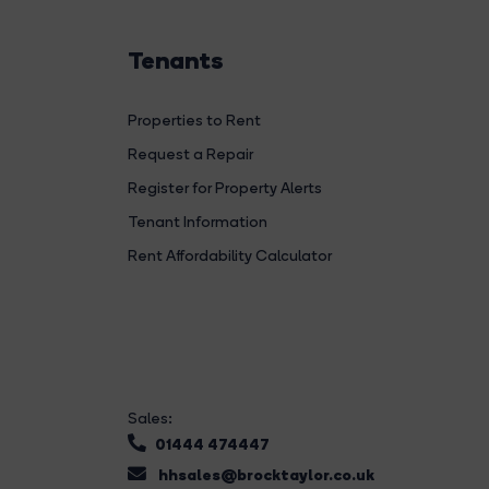
Tenants
Properties to Rent
Request a Repair
Register for Property Alerts
Tenant Information
Rent Affordability Calculator
Sales:
01444 474447
hhsales@brocktaylor.co.uk