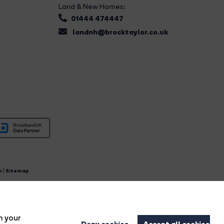
Land & New Homes:
01444 474447
landnh@brocktaylor.co.uk
n
|
Sitemap
4.
n your