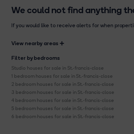
We could not find anything t
If you would like to receive alerts for when prope
View nearby areas
Filter by bedrooms
Studio houses for sale in St.-francis-close
1 bedroom houses for sale in St.-francis-close
2 bedroom houses for sale in St.-francis-close
3 bedroom houses for sale in St.-francis-close
4 bedroom houses for sale in St.-francis-close
5 bedroom houses for sale in St.-francis-close
6 bedroom houses for sale in St.-francis-close