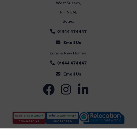
West Sussex,
RH16 3AL
Sales:
01444 474447
Email Us
Land & New Homes:
01444 474447
Email Us