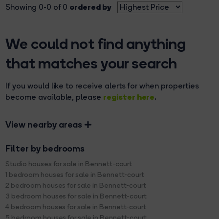
ordered by
Showing 0-0 of 0
We could not find anything
that matches your search
If you would like to receive alerts for when properties
register here
become available, please
.
View nearby areas
Filter by bedrooms
Studio houses for sale in Bennett-court
1 bedroom houses for sale in Bennett-court
2 bedroom houses for sale in Bennett-court
3 bedroom houses for sale in Bennett-court
4 bedroom houses for sale in Bennett-court
5 bedroom houses for sale in Bennett-court