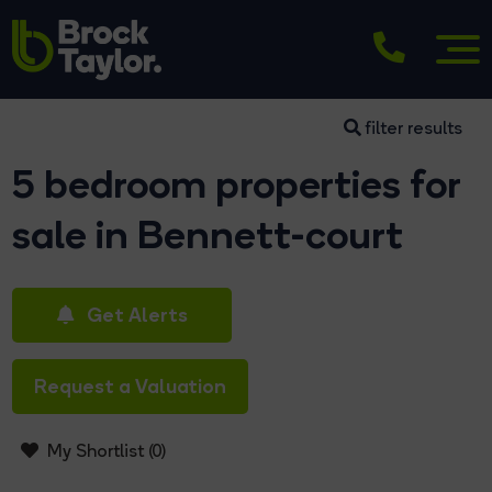
filter results
5 bedroom properties for
sale in Bennett-court
Get Alerts
Request a Valuation
My Shortlist (
0
)