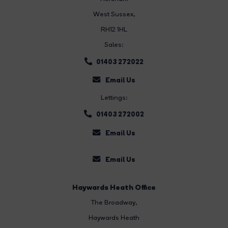
West Sussex,
RH12 1HL
Sales:
01403 272022
Email Us
Lettings:
01403 272002
Email Us
Email Us
Haywards Heath Office
The Broadway
,
Haywards Heath