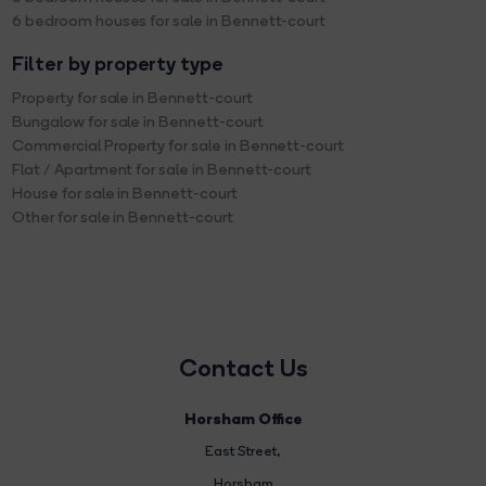
6 bedroom houses for sale in Bennett-court
Filter by property type
Property for sale in Bennett-court
Bungalow for sale in Bennett-court
Commercial Property for sale in Bennett-court
Flat / Apartment for sale in Bennett-court
House for sale in Bennett-court
Other for sale in Bennett-court
Contact Us
Horsham Office
East Street
,
Horsham