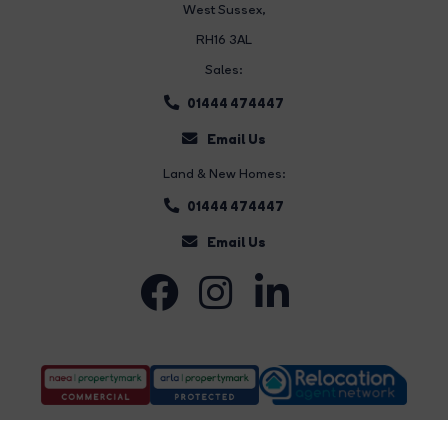
West Sussex,
RH16 3AL
Sales:
01444 474447
Email Us
Land & New Homes:
01444 474447
Email Us