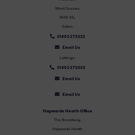
West Sussex,
RH12 1HL
Sales:
01403 272022
Email Us
Lettings:
01403 272002
Email Us
Email Us
Haywards Heath Office
The Broadway
,
Haywards Heath