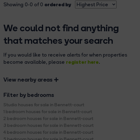
ordered by
Showing 0-0 of 0
We could not find anything
that matches your search
If you would like to receive alerts for when properties
register here
become available, please
.
View nearby areas
Filter by bedrooms
Studio houses for sale in Bennett-court
1 bedroom houses for sale in Bennett-court
2 bedroom houses for sale in Bennett-court
3 bedroom houses for sale in Bennett-court
4 bedroom houses for sale in Bennett-court
5 bedroom houses for sale in Bennett-court