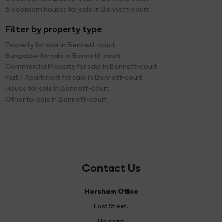
6 bedroom houses for sale in Bennett-court
Filter by property type
Property for sale in Bennett-court
Bungalow for sale in Bennett-court
Commercial Property for sale in Bennett-court
Flat / Apartment for sale in Bennett-court
House for sale in Bennett-court
Other for sale in Bennett-court
Contact Us
Horsham Office
East Street
,
Horsham