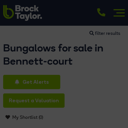
filter results
Bungalows for sale in
Bennett-court
Get Alerts
Request a Valuation
My Shortlist (
0
)