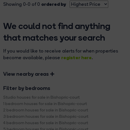
ordered by
Showing 0-0 of 0
We could not find anything
that matches your search
If you would like to receive alerts for when properties
register here
become available, please
.
View nearby areas
Filter by bedrooms
Studio houses for sale in Bishopric-court
1 bedroom houses for sale in Bishopric-court
2 bedroom houses for sale in Bishopric-court
3 bedroom houses for sale in Bishopric-court
4 bedroom houses for sale in Bishopric-court
5 bedroom houses for sale in Bishopric-court