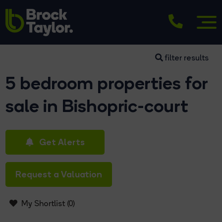
filter results
5 bedroom properties for
sale in Bishopric-court
Get Alerts
Request a Valuation
My Shortlist (
0
)