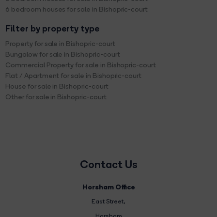
6 bedroom houses for sale in Bishopric-court
Filter by property type
Property for sale in Bishopric-court
Bungalow for sale in Bishopric-court
Commercial Property for sale in Bishopric-court
Flat / Apartment for sale in Bishopric-court
House for sale in Bishopric-court
Other for sale in Bishopric-court
Contact Us
Horsham Office
East Street
,
Horsham