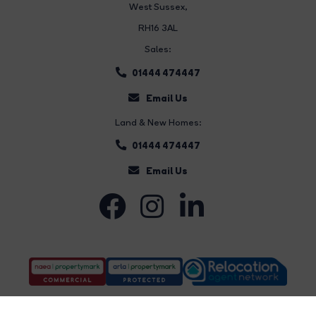
West Sussex,
RH16 3AL
Sales:
01444 474447
Email Us
Land & New Homes:
01444 474447
Email Us