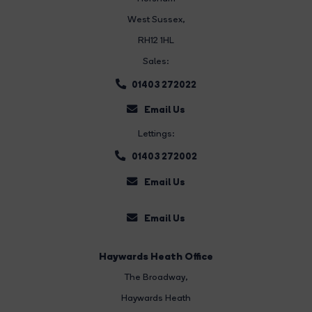
West Sussex,
RH12 1HL
Sales:
01403 272022
Email Us
Lettings:
01403 272002
Email Us
Email Us
Haywards Heath Office
The Broadway
,
Haywards Heath