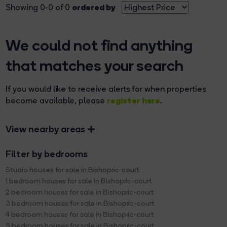
ordered by
Showing 0-0 of 0
We could not find anything
that matches your search
If you would like to receive alerts for when properties
register here
become available, please
.
View nearby areas
Filter by bedrooms
Studio houses for sale in Bishopric-court
1 bedroom houses for sale in Bishopric-court
2 bedroom houses for sale in Bishopric-court
3 bedroom houses for sale in Bishopric-court
4 bedroom houses for sale in Bishopric-court
5 bedroom houses for sale in Bishopric-court