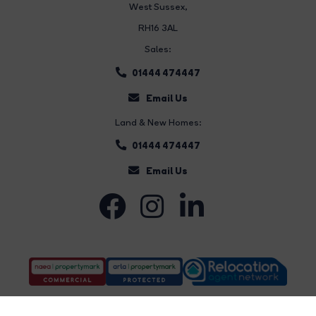
West Sussex,
RH16 3AL
Sales:
01444 474447
Email Us
Land & New Homes:
01444 474447
Email Us