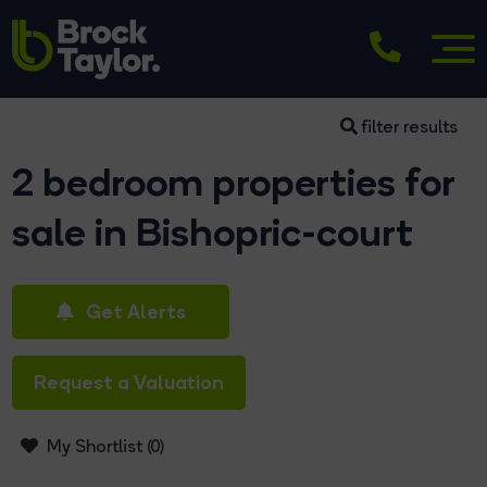
filter results
2 bedroom properties for
sale in Bishopric-court
Get Alerts
Request a Valuation
My Shortlist (
0
)