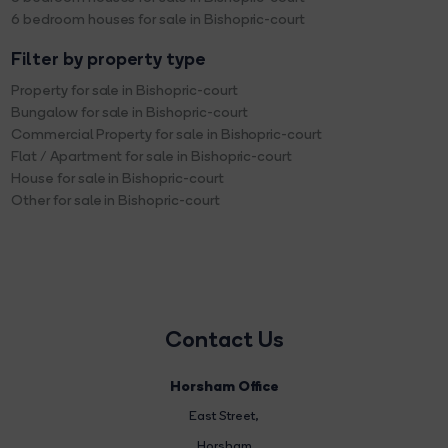
6 bedroom houses for sale in Bishopric-court
Filter by property type
Property for sale in Bishopric-court
Bungalow for sale in Bishopric-court
Commercial Property for sale in Bishopric-court
Flat / Apartment for sale in Bishopric-court
House for sale in Bishopric-court
Other for sale in Bishopric-court
Contact Us
Horsham Office
East Street
,
Horsham