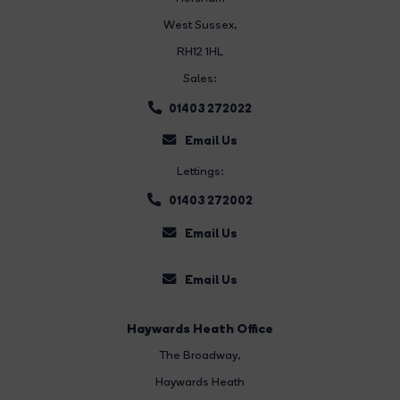
West Sussex,
RH12 1HL
Sales:
01403 272022
Email Us
Lettings:
01403 272002
Email Us
Email Us
Haywards Heath Office
The Broadway
,
Haywards Heath