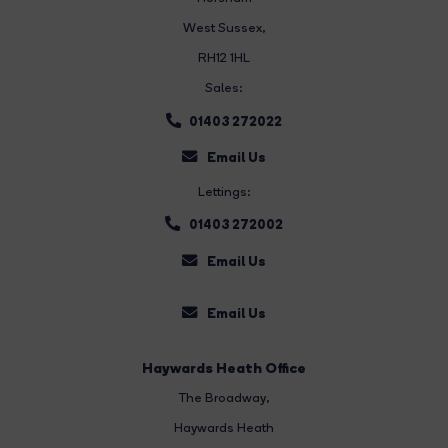
West Sussex,
RH12 1HL
Sales:
01403 272022
Email Us
Lettings:
01403 272002
Email Us
Email Us
Haywards Heath Office
The Broadway
,
Haywards Heath