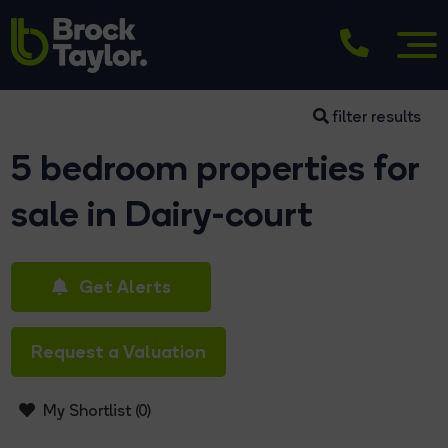
filter results
5 bedroom properties for
sale in Dairy-court
Get Alerts
Request a Valuation
My Shortlist (
0
)