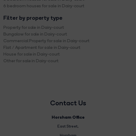
6 bedroom houses for sale in Dairy-court
Filter by property type
Property for sale in Dairy-court
Bungalow for sale in Dairy-court
Commercial Property for sale in Dairy-court
Flat / Apartment for sale in Dairy-court
House for sale in Dairy-court
Other for sale in Dairy-court
Contact Us
Horsham Office
East Street
,
Horsham