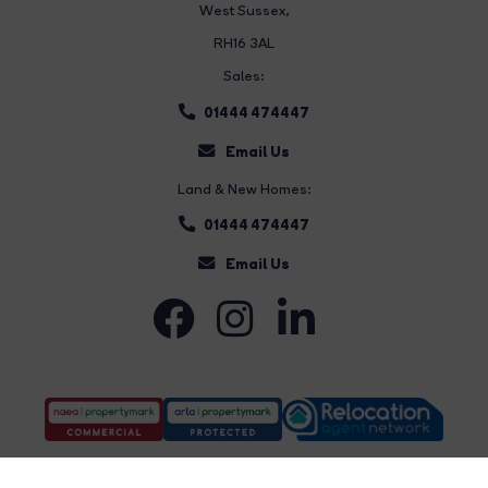
West Sussex,
RH16 3AL
Sales:
01444 474447
Email Us
Land & New Homes:
01444 474447
Email Us