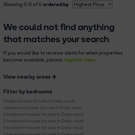
ordered by
Showing 0-0 of 0
We could not find anything
that matches your search
If you would like to receive alerts for when properties
register here
become available, please
.
View nearby areas
Filter by bedrooms
Studio houses for sale in Dairy-court
1 bedroom houses for sale in Dairy-court
2 bedroom houses for sale in Dairy-court
3 bedroom houses for sale in Dairy-court
4 bedroom houses for sale in Dairy-court
5 bedroom houses for sale in Dairy-court