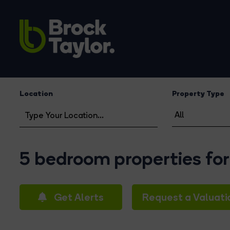
Location
Property Type
5 bedroom properties for
Get Alerts
Request a Valuati