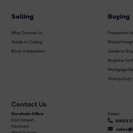
Selling
Buying
Why Choose Us
Properties fo
Guide to Selling
Market Insig
Book a Valuation
Guide to Buy
Register for 
Mortgage Re
Stamp Duty 
Contact Us
Horsham Office
Sales:
East Street
,
01403 
Horsham
sales@b
West Sussex,