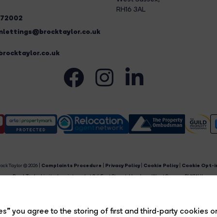
RH16 3AL
272002
lettings@brocktaylor.co.uk
rocktaylor.co.uk
ock Taylor © 2026 |
Complaints Procedure
|
Privacy Policy
|
Cookie Policy
|
Cookie Opt-i
Brock Taylor Limited registered at 2-6 East Street, Horsham, West Sussex, RH12 1HL.
egistered in England and Wales. Our registered number is 6365897. Our VAT number is 91469659
Estate Agent Website
Crafted by Estate Apps.
s” you agree to the storing of first and third-party cookies o