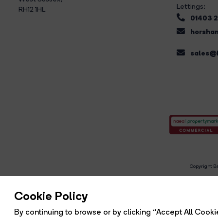
Lettings:
RH12 1HL
01403 
horsham
sales@b
Copyright Br
R
Cookie Policy
By continuing to browse or by clicking “Accept All Cookie