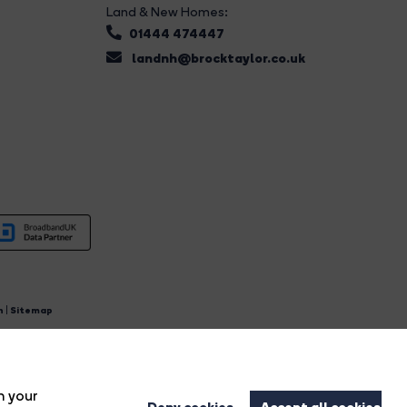
Land & New Homes:
01444 474447
landnh@brocktaylor.co.uk
n
|
Sitemap
4.
n your