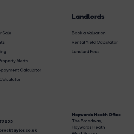
Landlords
r Sale
Book a Valuation
hts
Rental Yield Calculator
ing
Landlord Fees
Property Alerts
payment Calculator
Calculator
Haywards Heath Office
The Broadway
,
272022
Haywards Heath
rocktaylor.co.uk
West Sussex,