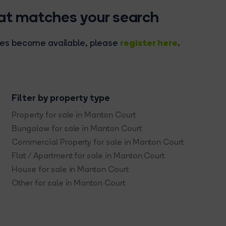
hat matches your search
register here
rties become available, please
.
Filter by property type
Property for sale in Manton Court
Bungalow for sale in Manton Court
Commercial Property for sale in Manton Court
Flat / Apartment for sale in Manton Court
House for sale in Manton Court
Other for sale in Manton Court