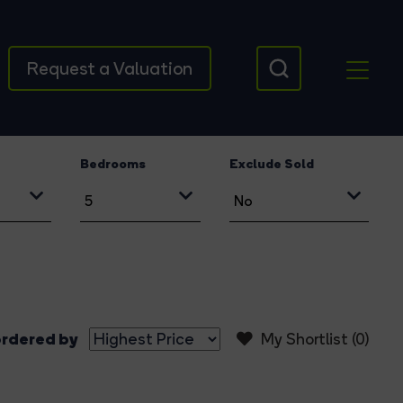
Request a Valuation
Bedrooms
Exclude Sold
rdered by
My Shortlist (
0
)