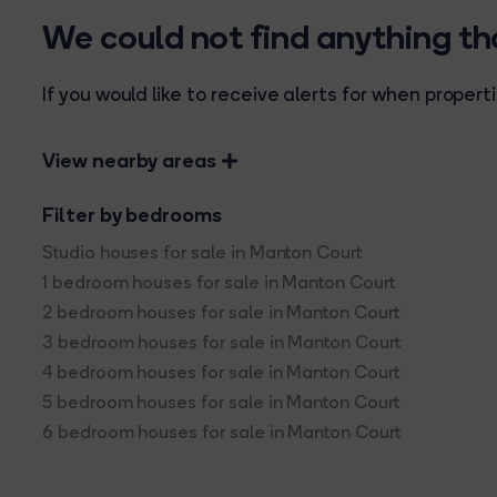
We could not find anything t
If you would like to receive alerts for when prope
View nearby areas
Filter by bedrooms
Studio houses for sale in Manton Court
1 bedroom houses for sale in Manton Court
2 bedroom houses for sale in Manton Court
3 bedroom houses for sale in Manton Court
4 bedroom houses for sale in Manton Court
5 bedroom houses for sale in Manton Court
6 bedroom houses for sale in Manton Court