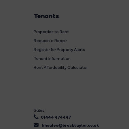
Tenants
Properties to Rent
Request a Repair
Register for Property Alerts
Tenant Information
Rent Affordability Calculator
Sales:
01444 474447
hhsales@brocktaylor.co.uk