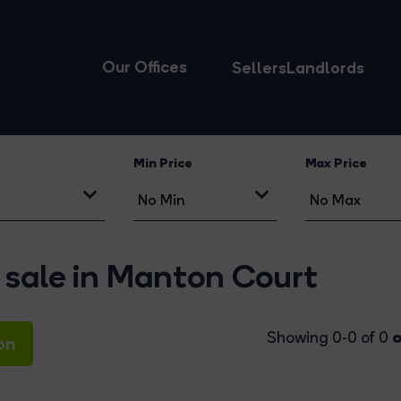
Our Offices
Sellers
Landlords
Min Price
Max Price
 sale in Manton Court
o
Showing 0-0 of 0
on