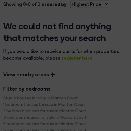
ordered by
Showing 0-0 of 0
We could not find anything
that matches your search
If you would like to receive alerts for when properties
register here
become available, please
.
View nearby areas
Filter by bedrooms
Studio houses for sale in Manton Court
1 bedroom houses for sale in Manton Court
2 bedroom houses for sale in Manton Court
3 bedroom houses for sale in Manton Court
4 bedroom houses for sale in Manton Court
5 bedroom houses for sale in Manton Court