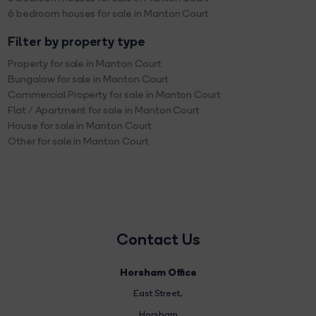
6 bedroom houses for sale in Manton Court
Filter by property type
Property for sale in Manton Court
Bungalow for sale in Manton Court
Commercial Property for sale in Manton Court
Flat / Apartment for sale in Manton Court
House for sale in Manton Court
Other for sale in Manton Court
Contact Us
Horsham Office
East Street
,
Horsham