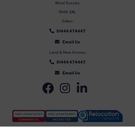
West Sussex,
RH16 3AL
Sales:
01444 474447
Email Us
Land & New Homes:
01444 474447
Email Us