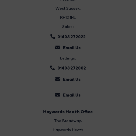
West Sussex,
RH12 1HL
Sales:
01403 272022
Email Us
Lettings:
01403 272002
Email Us
Email Us
Haywards Heath Office
The Broadway
,
Haywards Heath