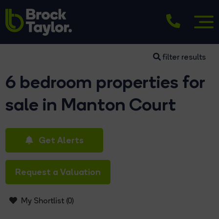
filter results
6 bedroom properties for
sale in Manton Court
Get Alerts
Request a Valuation
My Shortlist (
0
)