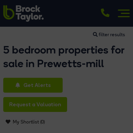
filter results
5 bedroom properties for
sale in Prewetts-mill
Get Alerts
Request a Valuation
My Shortlist (
0
)