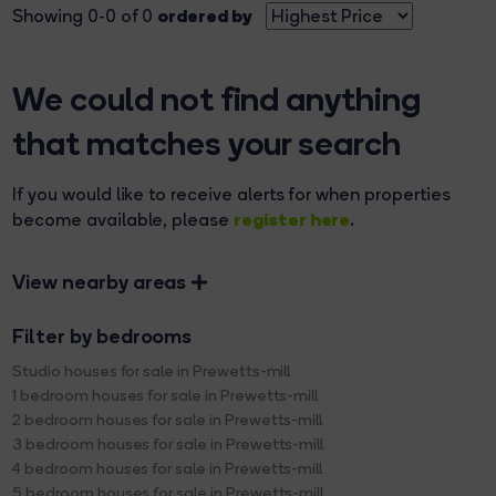
ordered by
Showing 0-0 of 0
We could not find anything
that matches your search
If you would like to receive alerts for when properties
register here
become available, please
.
View nearby areas
Filter by bedrooms
Studio houses for sale in Prewetts-mill
1 bedroom houses for sale in Prewetts-mill
2 bedroom houses for sale in Prewetts-mill
3 bedroom houses for sale in Prewetts-mill
4 bedroom houses for sale in Prewetts-mill
5 bedroom houses for sale in Prewetts-mill