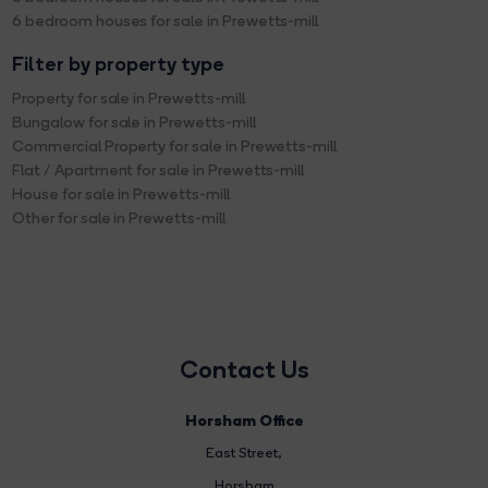
6 bedroom houses for sale in Prewetts-mill
Filter by property type
Property for sale in Prewetts-mill
Bungalow for sale in Prewetts-mill
Commercial Property for sale in Prewetts-mill
Flat / Apartment for sale in Prewetts-mill
House for sale in Prewetts-mill
Other for sale in Prewetts-mill
Contact Us
Horsham Office
East Street
,
Horsham