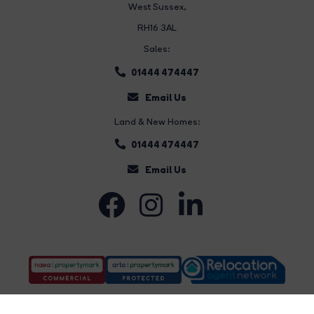
West Sussex,
RH16 3AL
Sales:
01444 474447
Email Us
Land & New Homes:
01444 474447
Email Us