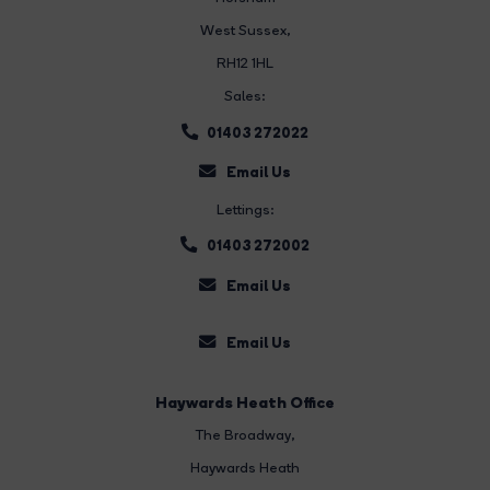
West Sussex,
RH12 1HL
Sales:
01403 272022
Email Us
Lettings:
01403 272002
Email Us
Email Us
Haywards Heath Office
The Broadway
,
Haywards Heath