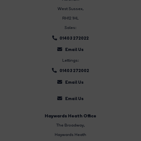
West Sussex,
RH12 1HL
Sales:
01403 272022
Email Us
Lettings:
01403 272002
Email Us
Email Us
Haywards Heath Office
The Broadway
,
Haywards Heath