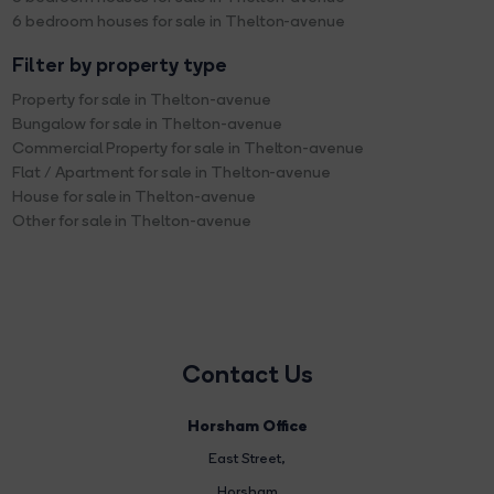
6 bedroom houses for sale in Thelton-avenue
Filter by property type
Property for sale in Thelton-avenue
Bungalow for sale in Thelton-avenue
Commercial Property for sale in Thelton-avenue
Flat / Apartment for sale in Thelton-avenue
House for sale in Thelton-avenue
Other for sale in Thelton-avenue
Contact Us
Horsham Office
East Street
,
Horsham