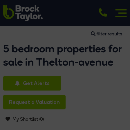
filter results
5 bedroom properties for
sale in Thelton-avenue
Get Alerts
Request a Valuation
My Shortlist (
0
)