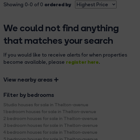
ordered by
Showing 0-0 of 0
We could not find anything
that matches your search
If you would like to receive alerts for when properties
register here
become available, please
.
View nearby areas
Filter by bedrooms
Studio houses for sale in Thelton-avenue
1 bedroom houses for sale in Thelton-avenue
2 bedroom houses for sale in Thelton-avenue
3 bedroom houses for sale in Thelton-avenue
4 bedroom houses for sale in Thelton-avenue
5 bedroom houses for sale in Thelton-avenue