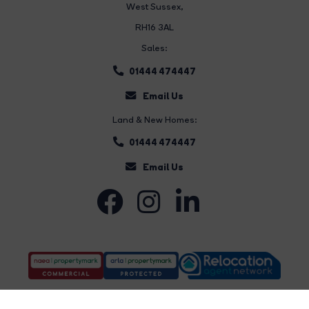
West Sussex,
RH16 3AL
Sales:
01444 474447
Email Us
Land & New Homes:
01444 474447
Email Us