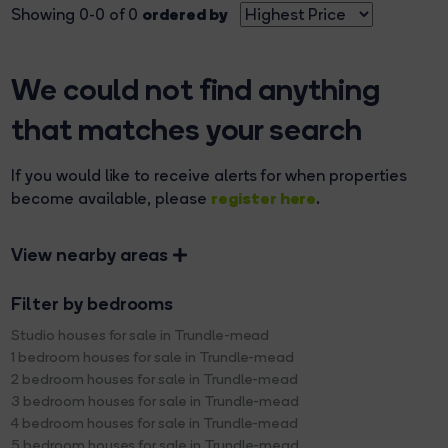
ordered by
Showing 0-0 of 0
We could not find anything
that matches your search
If you would like to receive alerts for when properties
register here
become available, please
.
View nearby areas
Filter by bedrooms
Studio houses for sale in Trundle-mead
1 bedroom houses for sale in Trundle-mead
2 bedroom houses for sale in Trundle-mead
3 bedroom houses for sale in Trundle-mead
4 bedroom houses for sale in Trundle-mead
5 bedroom houses for sale in Trundle-mead