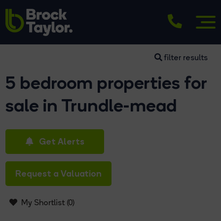
filter results
5 bedroom properties for
sale in Trundle-mead
Get Alerts
Request a Valuation
My Shortlist (
0
)