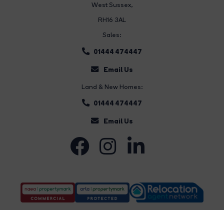
West Sussex,
RH16 3AL
Sales:
01444 474447
Email Us
Land & New Homes:
01444 474447
Email Us