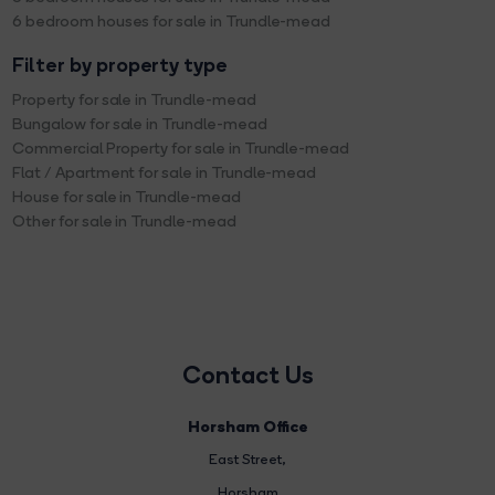
6 bedroom houses for sale in Trundle-mead
Filter by property type
Property for sale in Trundle-mead
Bungalow for sale in Trundle-mead
Commercial Property for sale in Trundle-mead
Flat / Apartment for sale in Trundle-mead
House for sale in Trundle-mead
Other for sale in Trundle-mead
Contact Us
Horsham Office
East Street
,
Horsham