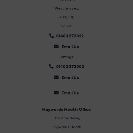
West Sussex,
RH12 1HL
Sales:
01403 272022
Email Us
Lettings:
01403 272002
Email Us
Email Us
Haywards Heath Office
The Broadway
,
Haywards Heath