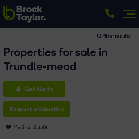
filter results
Properties for sale in
Trundle-mead
Get Alerts
Request a Valuation
My Shortlist (
0
)