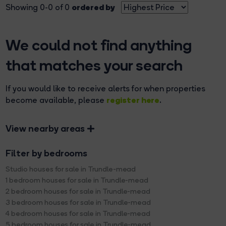
ordered by
Showing 0-0 of 0
We could not find anything
that matches your search
If you would like to receive alerts for when properties
register here
become available, please
.
View nearby areas
Filter by bedrooms
Studio houses for sale in Trundle-mead
1 bedroom houses for sale in Trundle-mead
2 bedroom houses for sale in Trundle-mead
3 bedroom houses for sale in Trundle-mead
4 bedroom houses for sale in Trundle-mead
5 bedroom houses for sale in Trundle-mead