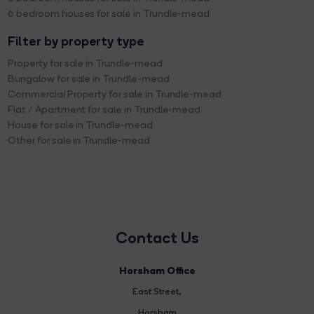
6 bedroom houses for sale in Trundle-mead
Filter by property type
Property for sale in Trundle-mead
Bungalow for sale in Trundle-mead
Commercial Property for sale in Trundle-mead
Flat / Apartment for sale in Trundle-mead
House for sale in Trundle-mead
Other for sale in Trundle-mead
Contact Us
Horsham Office
East Street
,
Horsham