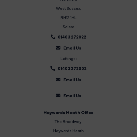
West Sussex,
RH12 1HL
Sales:
01403 272022
Email Us
Lettings:
01403 272002
Email Us
Email Us
Haywards Heath Office
The Broadway
,
Haywards Heath