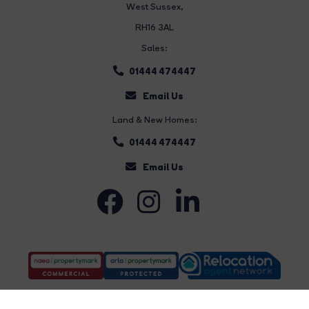
West Sussex,
RH16 3AL
Sales:
01444 474447
Email Us
Land & New Homes:
01444 474447
Email Us