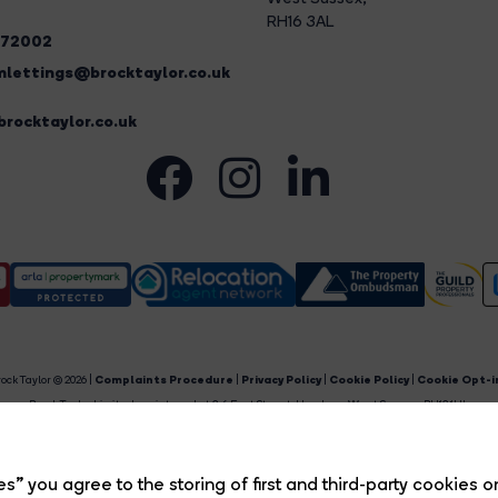
RH16 3AL
272002
lettings@brocktaylor.co.uk
rocktaylor.co.uk
ock Taylor © 2026 |
Complaints Procedure
|
Privacy Policy
|
Cookie Policy
|
Cookie Opt-i
Brock Taylor Limited registered at 2-6 East Street, Horsham, West Sussex, RH12 1HL.
egistered in England and Wales. Our registered number is 6365897. Our VAT number is 91469659
Estate Agent Website
Crafted by Estate Apps.
s” you agree to the storing of first and third-party cookies o