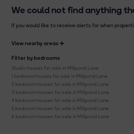
We could not find anything t
If you would like to receive alerts for when prope
View nearby areas
Filter by bedrooms
Studio houses for sale in Millpond Lane
1 bedroom houses for sale in Millpond Lane
2 bedroom houses for sale in Millpond Lane
3 bedroom houses for sale in Millpond Lane
4 bedroom houses for sale in Millpond Lane
5 bedroom houses for sale in Millpond Lane
6 bedroom houses for sale in Millpond Lane