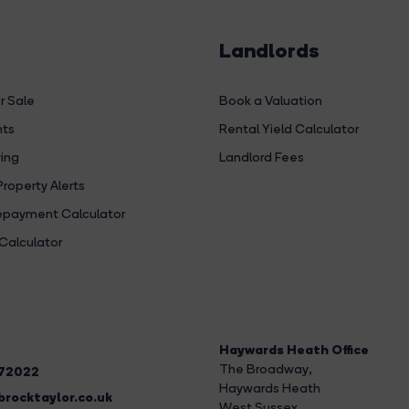
Landlords
r Sale
Book a Valuation
hts
Rental Yield Calculator
ing
Landlord Fees
Property Alerts
payment Calculator
Calculator
Haywards Heath Office
The Broadway
,
272022
Haywards Heath
rocktaylor.co.uk
West Sussex,