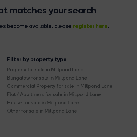
hat matches your search
register here
rties become available, please
.
Filter by property type
Property for sale in Millpond Lane
Bungalow for sale in Millpond Lane
Commercial Property for sale in Millpond Lane
Flat / Apartment for sale in Millpond Lane
House for sale in Millpond Lane
Other for sale in Millpond Lane