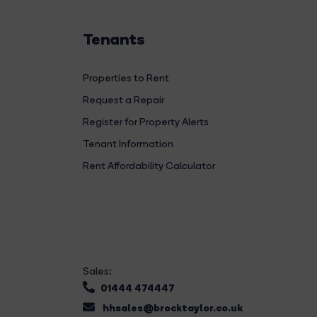
Tenants
Properties to Rent
Request a Repair
Register for Property Alerts
Tenant Information
Rent Affordability Calculator
Sales:
01444 474447
hhsales@brocktaylor.co.uk