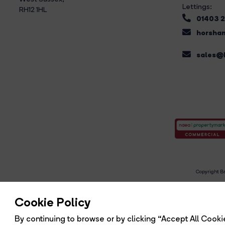
Lettings:
RH12 1HL
01403 
horsham
sales@b
Copyright Br
R
Cookie Policy
By continuing to browse or by clicking “Accept All Cookie