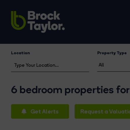
Location
Property Type
6 bedroom properties for
Get Alerts
Request a Valuati