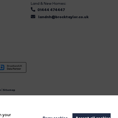
Land & New Homes:
01444 474447
landnh@brocktaylor.co.uk
n
|
Sitemap
4.
n your