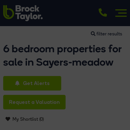
filter results
6 bedroom properties for
sale in Sayers-meadow
Get Alerts
Request a Valuation
My Shortlist (
0
)