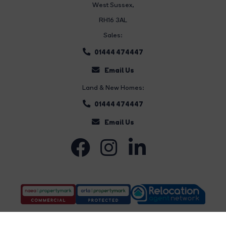
West Sussex,
RH16 3AL
Sales:
01444 474447
Email Us
Land & New Homes:
01444 474447
Email Us