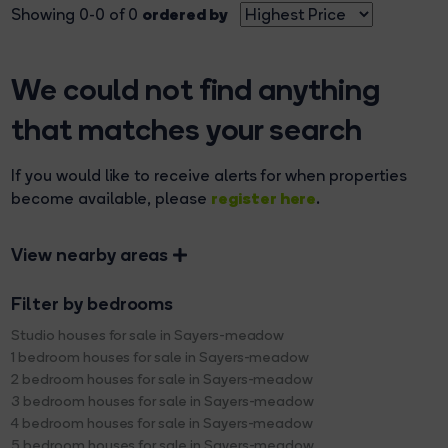
ordered by
Showing 0-0 of 0
We could not find anything
that matches your search
If you would like to receive alerts for when properties
register here
become available, please
.
View nearby areas
Filter by bedrooms
Studio houses for sale in Sayers-meadow
1 bedroom houses for sale in Sayers-meadow
2 bedroom houses for sale in Sayers-meadow
3 bedroom houses for sale in Sayers-meadow
4 bedroom houses for sale in Sayers-meadow
5 bedroom houses for sale in Sayers-meadow