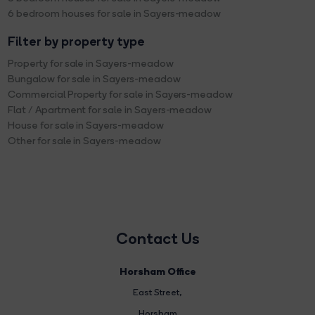
6 bedroom houses for sale in Sayers-meadow
Filter by property type
Property for sale in Sayers-meadow
Bungalow for sale in Sayers-meadow
Commercial Property for sale in Sayers-meadow
Flat / Apartment for sale in Sayers-meadow
House for sale in Sayers-meadow
Other for sale in Sayers-meadow
Contact Us
Horsham Office
East Street
,
Horsham