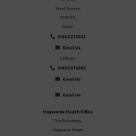
West Sussex,
RH12 1HL
Sales:
01403 272022
Email Us
Lettings:
01403 272002
Email Us
Email Us
Haywards Heath Office
The Broadway
,
Haywards Heath