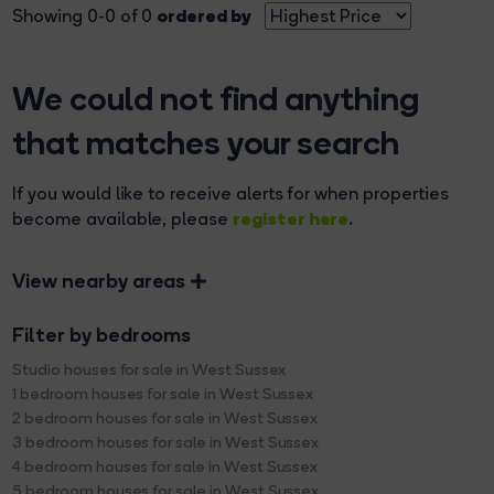
ordered by
Showing 0-0 of 0
We could not find anything
that matches your search
If you would like to receive alerts for when properties
register here
become available, please
.
View nearby areas
Filter by bedrooms
Studio houses for sale in West Sussex
1 bedroom houses for sale in West Sussex
2 bedroom houses for sale in West Sussex
3 bedroom houses for sale in West Sussex
4 bedroom houses for sale in West Sussex
5 bedroom houses for sale in West Sussex