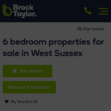
filter results
6 bedroom properties for
sale in West Sussex
Get Alerts
Request a Valuation
My Shortlist (
0
)