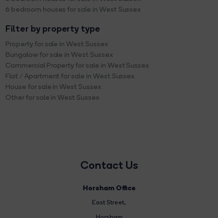
6 bedroom houses for sale in West Sussex
Filter by property type
Property for sale in West Sussex
Bungalow for sale in West Sussex
Commercial Property for sale in West Sussex
Flat / Apartment for sale in West Sussex
House for sale in West Sussex
Other for sale in West Sussex
Contact Us
Horsham Office
East Street
,
Horsham