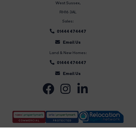
West Sussex,
RH16 3AL
Sales:
01444 474447
Email Us
Land & New Homes:
01444 474447
Email Us