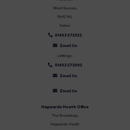
West Sussex,
RH12 1HL
Sales:
01403 272022
Email Us
Lettings:
01403 272002
Email Us
Email Us
Haywards Heath Office
The Broadway
,
Haywards Heath