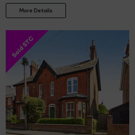
More Details
Sold STC