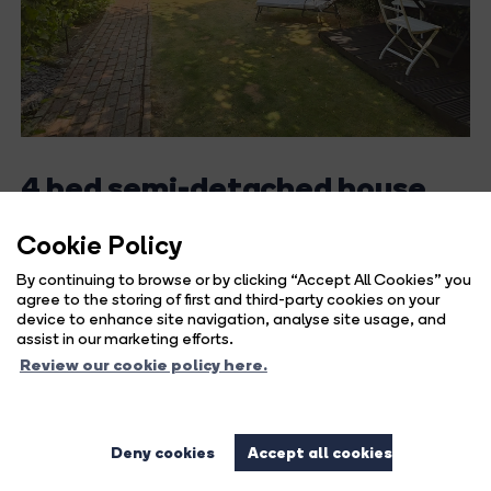
4 bed semi-detached house
for sale in Forest Road,
Cookie Policy
Horsham, West Sussex
By continuing to browse or by clicking “Accept All Cookies” you
agree to the storing of first and third-party cookies on your
Guide Price
device to enhance site navigation, analyse site usage, and
£495,000
assist in our marketing efforts.
Review our cookie policy here.
LOCATION Situated in a sought-after position within
Horsham, this charming home...
Deny cookies
Accept all cookies
991 sq ft / 92.07 sq m
4
1
1