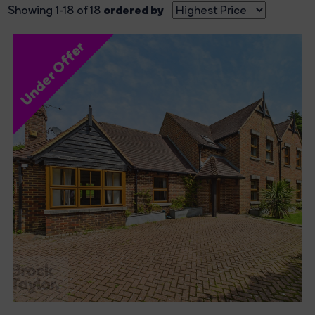
ordered by
Showing 1-18 of 18
Under Offer