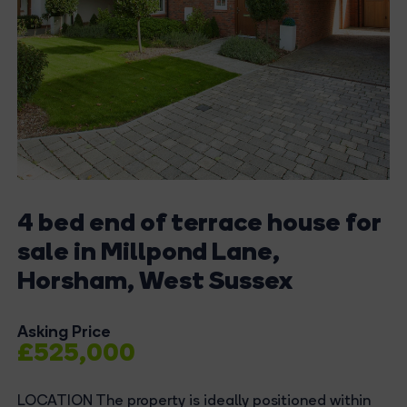
4 bed end of terrace house for
sale in Millpond Lane,
Horsham, West Sussex
Asking Price
£525,000
LOCATION The property is ideally positioned within