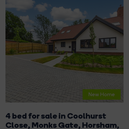
New Home
4 bed for sale in Coolhurst
Close, Monks Gate, Horsham,