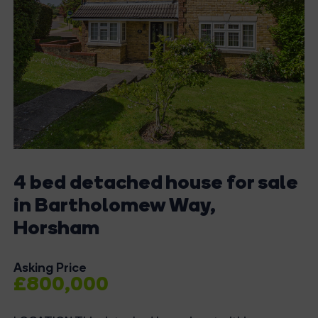
4 bed detached house for sale
in Bartholomew Way,
Horsham
Asking Price
£800,000