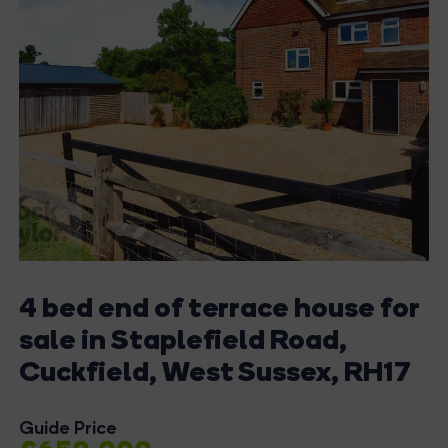
4 bed end of terrace house for
sale in Staplefield Road,
Cuckfield, West Sussex, RH17
Guide Price