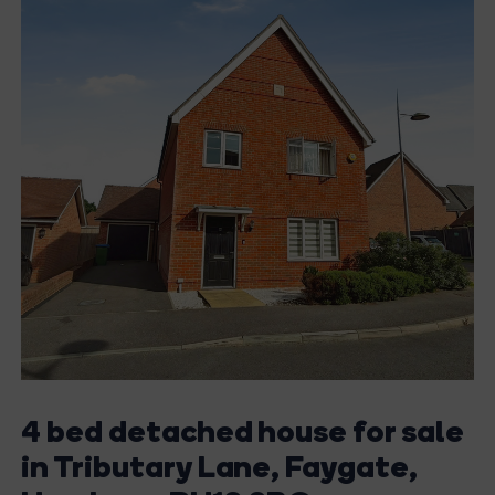
4 bed detached house for sale
in Tributary Lane, Faygate,