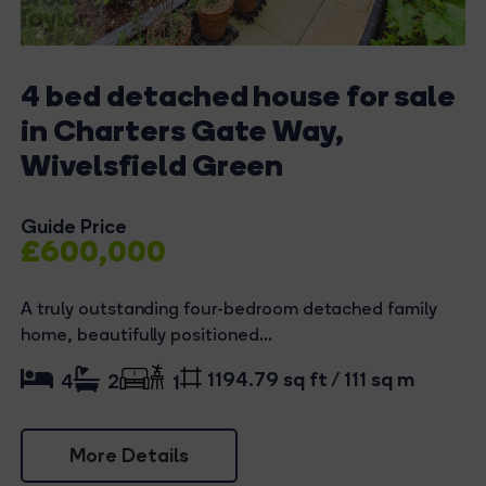
4 bed detached house for sale
in Charters Gate Way,
Wivelsfield Green
Guide Price
£600,000
A truly outstanding four-bedroom detached family
home, beautifully positioned...
1194.79 sq ft / 111 sq m
4
2
1
More Details