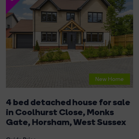
New Home
4 bed detached house for sale
in Coolhurst Close, Monks
Gate, Horsham, West Sussex