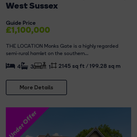
West Sussex
Guide Price
£1,100,000
THE LOCATION Monks Gate is a highly regarded
semi-rural hamlet on the southern...
2145 sq ft / 199.28 sq m
4
3
1
More Details
Under Offer