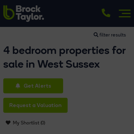
filter results
4 bedroom properties for
sale in West Sussex
Get Alerts
Request a Valuation
My Shortlist (
0
)