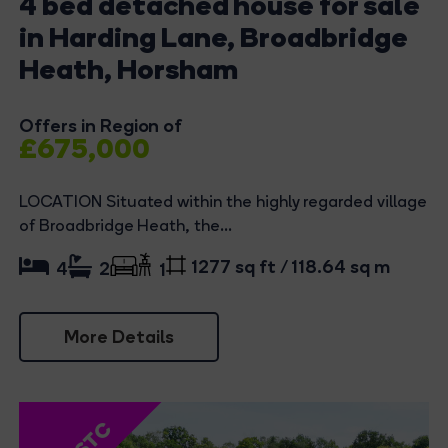
4 bed detached house for sale
in Harding Lane, Broadbridge
Heath, Horsham
Offers in Region of
£675,000
LOCATION Situated within the highly regarded village
of Broadbridge Heath, the...
1277 sq ft / 118.64 sq m
4
2
1
More Details