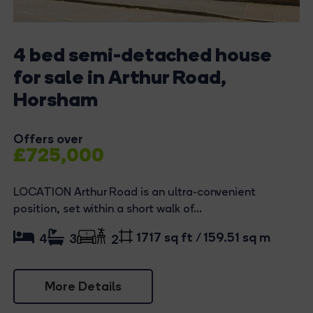
4 bed semi-detached house
for sale in Arthur Road,
Horsham
Offers over
£725,000
LOCATION Arthur Road is an ultra-convenient
position, set within a short walk of...
1717 sq ft / 159.51 sq m
4
3
2
More Details