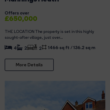
Offers over
£650,000
THE LOCATION The property is set in this highly
sought-after village, just over...
1466 sq ft / 136.2 sq m
4
2
2
More Details