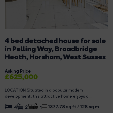
4 bed detached house for sale
in Pelling Way, Broadbridge
Heath, Horsham, West Sussex
Asking Price
£625,000
LOCATION Situated in a popular modern
development, this attractive home enjoys a...
1377.78 sq ft / 128 sq m
4
2
1