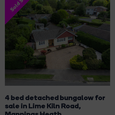
Sold STC
4 bed detached bungalow for
sale in Lime Kiln Road,
Mannings Heath