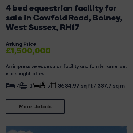
4 bed equestrian facility for
sale in Cowfold Road, Bolney,
West Sussex, RH17
Asking Price
£1,500,000
An impressive equestrian facility and family home, set
in a sought‑after...
3634.97 sq ft / 337.7 sq m
4
3
2
More Details