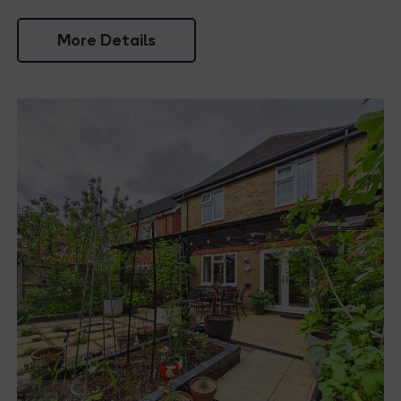
More Details