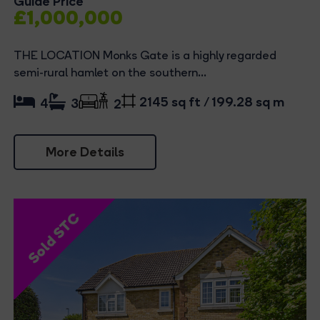
Guide Price
£1,000,000
THE LOCATION Monks Gate is a highly regarded
semi-rural hamlet on the southern...
2145 sq ft / 199.28 sq m
4
3
2
More Details
Sold STC