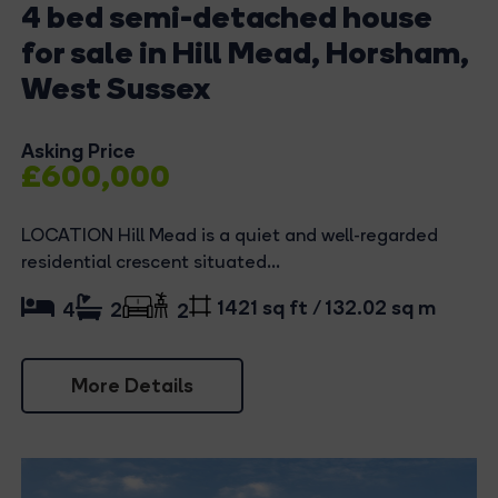
4 bed semi-detached house
for sale in Hill Mead, Horsham,
West Sussex
Asking Price
£600,000
LOCATION Hill Mead is a quiet and well-regarded
residential crescent situated...
1421 sq ft / 132.02 sq m
4
2
2
More Details