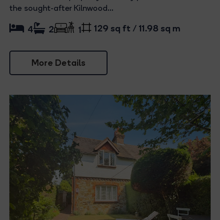
the sought-after Kilnwood...
129 sq ft / 11.98 sq m
4
2
1
More Details