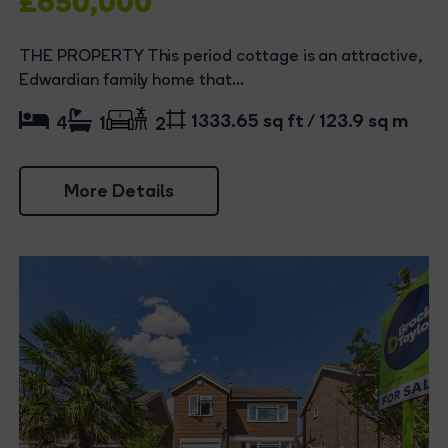
£650,000
THE PROPERTY This period cottage is an attractive,
Edwardian family home that...
1333.65 sq ft / 123.9 sq m
4
1
2
More Details