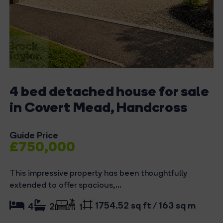
4 bed detached house for sale
in Covert Mead, Handcross
Guide Price
£750,000
This impressive property has been thoughtfully
extended to offer spacious,...
1754.52 sq ft / 163 sq m
4
2
1