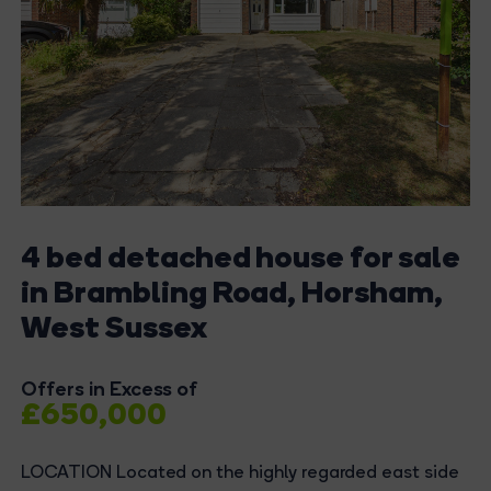
4 bed detached house for sale
in Brambling Road, Horsham,
West Sussex
Offers in Excess of
£650,000
LOCATION Located on the highly regarded east side