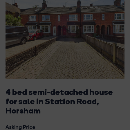
4 bed semi-detached house
for sale in Station Road,
Horsham
Asking Price