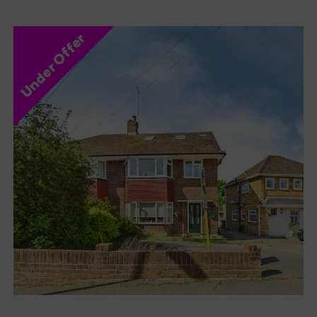
Under Offer