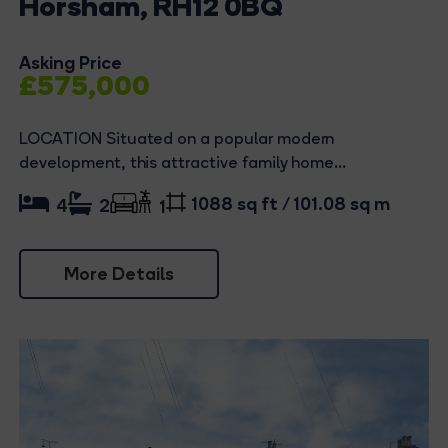
Horsham, RH12 0BQ
Asking Price
£575,000
LOCATION Situated on a popular modern
development, this attractive family home...
1088 sq ft / 101.08 sq m
4
2
1
More Details