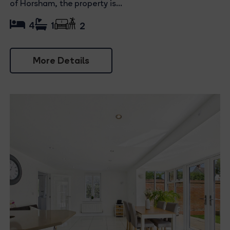
of Horsham, the property is...
4
1
2
More Details