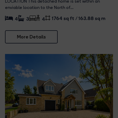
LOCATION This detached home is set within an
enviable location to the North of...
1764 sq ft / 163.88 sq m
4
3
4
More Details