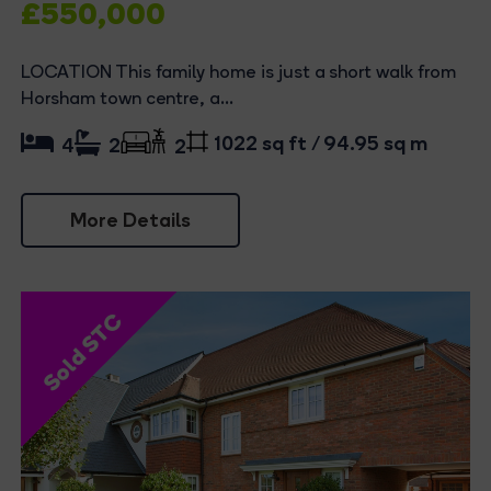
£550,000
LOCATION This family home is just a short walk from
Horsham town centre, a...
1022 sq ft / 94.95 sq m
4
2
2
More Details
Sold STC