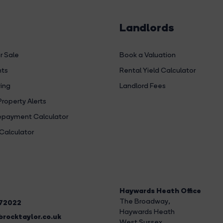
Landlords
r Sale
Book a Valuation
hts
Rental Yield Calculator
ing
Landlord Fees
Property Alerts
payment Calculator
Calculator
Haywards Heath Office
The Broadway
,
272022
Haywards Heath
rocktaylor.co.uk
West Sussex,