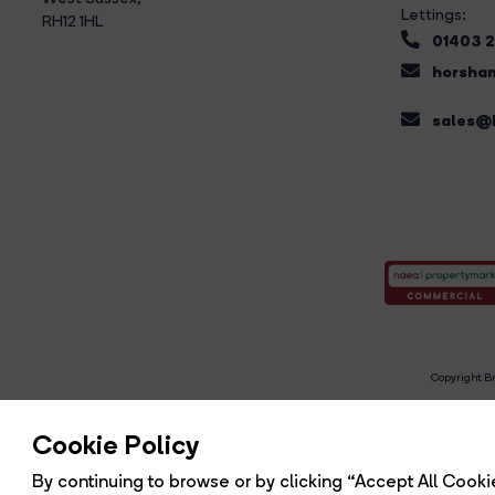
Lettings:
RH12 1HL
01403 
horsham
sales@b
Copyright Br
R
Cookie Policy
By continuing to browse or by clicking “Accept All Cookie