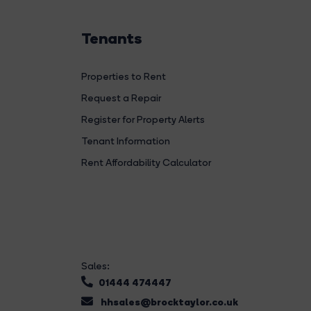
Tenants
Properties to Rent
Request a Repair
Register for Property Alerts
Tenant Information
Rent Affordability Calculator
Sales:
01444 474447
hhsales@brocktaylor.co.uk