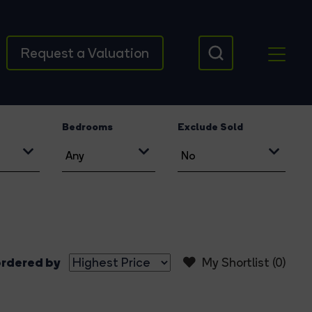
Request a Valuation
Bedrooms
Exclude Sold
rdered by
My Shortlist (
0
)