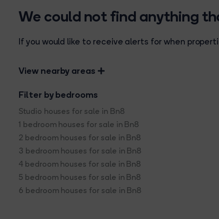
We could not find anything t
If you would like to receive alerts for when prope
View nearby areas
Filter by bedrooms
Studio houses for sale in Bn8
1 bedroom houses for sale in Bn8
2 bedroom houses for sale in Bn8
3 bedroom houses for sale in Bn8
4 bedroom houses for sale in Bn8
5 bedroom houses for sale in Bn8
6 bedroom houses for sale in Bn8