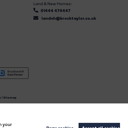
Land & New Homes:
01444 474447
landnh@brocktaylor.co.uk
n
|
Sitemap
4.
n your