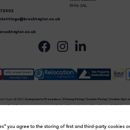
RH16 3AL
272002
lettings@brocktaylor.co.uk
rocktaylor.co.uk
ock Taylor © 2026 |
Complaints Procedure
|
Privacy Policy
|
Cookie Policy
|
Cookie Opt-i
Brock Taylor Limited registered at 2-6 East Street, Horsham, West Sussex, RH12 1HL.
egistered in England and Wales. Our registered number is 6365897. Our VAT number is 91469659
Estate Agent Website
Crafted by Estate Apps.
s” you agree to the storing of first and third-party cookies o