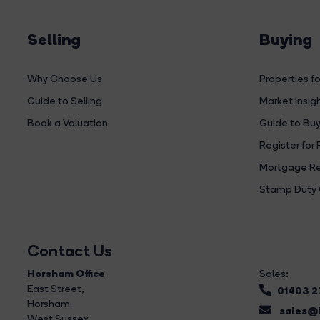
Selling
Buying
Why Choose Us
Properties fo
Guide to Selling
Market Insig
Book a Valuation
Guide to Buy
Register for 
Mortgage Re
Stamp Duty 
Contact Us
Horsham Office
Sales:
East Street
,
01403 
Horsham
sales@b
West Sussex,