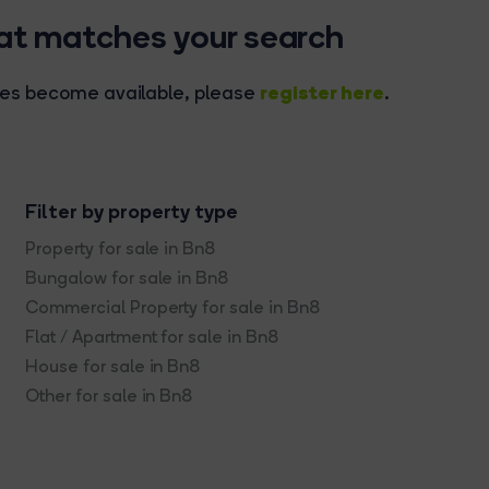
hat matches your search
register here
rties become available, please
.
Filter by property type
Property for sale in Bn8
Bungalow for sale in Bn8
Commercial Property for sale in Bn8
Flat / Apartment for sale in Bn8
House for sale in Bn8
Other for sale in Bn8