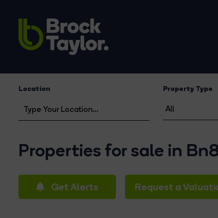
Location
Property Type
Properties for sale in Bn
Get Alerts
Request a Valuati