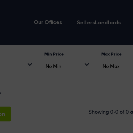
Our Offices
Sellers
Landlords
Min Price
Max Price
8
o
Showing 0-0 of 0
on