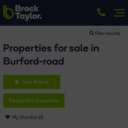
filter results
Properties for sale in
Burford-road
Get Alerts
Request a Valuation
My Shortlist (
0
)