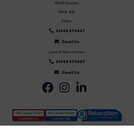
West Sussex,
RH16 3AL
Sales:
01444 474447
Email Us
Land & New Homes:
01444 474447
Email Us