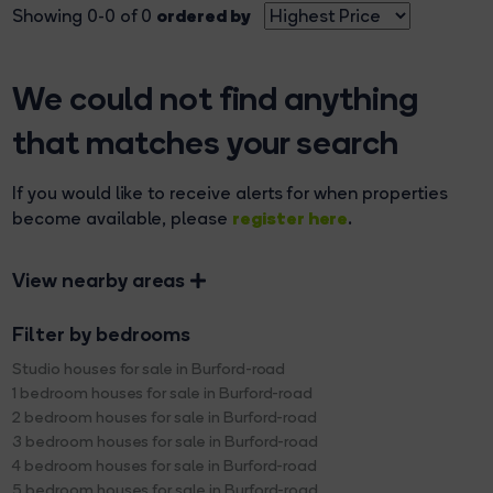
ordered by
Showing 0-0 of 0
We could not find anything
that matches your search
If you would like to receive alerts for when properties
register here
become available, please
.
View nearby areas
Filter by bedrooms
Studio houses for sale in Burford-road
1 bedroom houses for sale in Burford-road
2 bedroom houses for sale in Burford-road
3 bedroom houses for sale in Burford-road
4 bedroom houses for sale in Burford-road
5 bedroom houses for sale in Burford-road