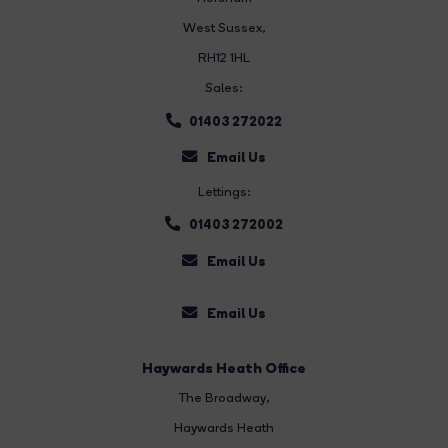
West Sussex,
RH12 1HL
Sales:
01403 272022
Email Us
Lettings:
01403 272002
Email Us
Email Us
Haywards Heath Office
The Broadway
,
Haywards Heath