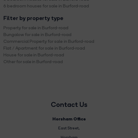
6 bedroom houses for sale in Burford-road
Filter by property type
Property for sale in Burford-road
Bungalow for sale in Burford-road
Commercial Property for sale in Burford-road
Flat / Apartment for sale in Burford-road
House for sale in Burford-road
Other for sale in Burford-road
Contact Us
Horsham Office
East Street
,
Horsham