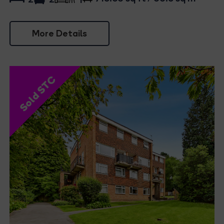
1
More Details
Sold STC