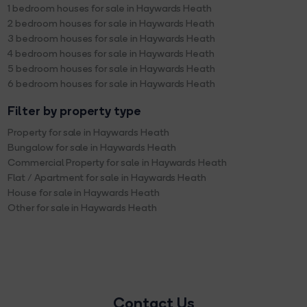
1 bedroom houses for sale in Haywards Heath
2 bedroom houses for sale in Haywards Heath
3 bedroom houses for sale in Haywards Heath
4 bedroom houses for sale in Haywards Heath
5 bedroom houses for sale in Haywards Heath
6 bedroom houses for sale in Haywards Heath
Filter by property type
Property for sale in Haywards Heath
Bungalow for sale in Haywards Heath
Commercial Property for sale in Haywards Heath
Flat / Apartment for sale in Haywards Heath
House for sale in Haywards Heath
Other for sale in Haywards Heath
Contact Us