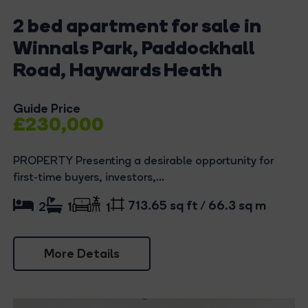
2 bed apartment for sale in
Winnals Park, Paddockhall
Road, Haywards Heath
Guide Price
£230,000
PROPERTY Presenting a desirable opportunity for
first-time buyers, investors,...
713.65 sq ft / 66.3 sq m
2
1
1
More Details