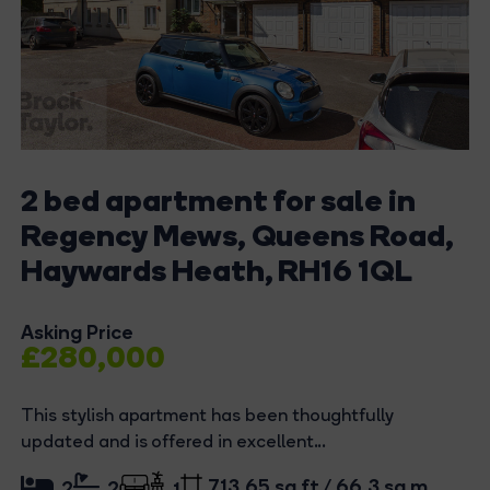
2 bed apartment for sale in
Regency Mews, Queens Road,
Haywards Heath, RH16 1QL
Asking Price
£280,000
This stylish apartment has been thoughtfully
updated and is offered in excellent...
713.65 sq ft / 66.3 sq m
2
2