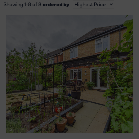
ordered by
Showing 1-8 of 8