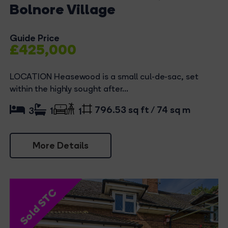
Bolnore Village
Guide Price
£425,000
LOCATION Heasewood is a small cul-de-sac, set
within the highly sought after...
796.53 sq ft / 74 sq m
3
1
1
More Details
Sold STC