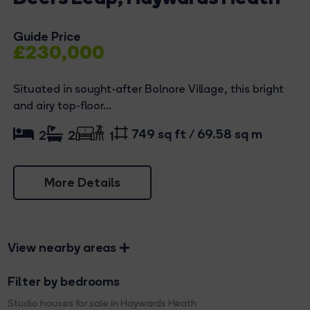
Guide Price
£230,000
Situated in sought-after Bolnore Village, this bright
and airy top-floor...
749 sq ft / 69.58 sq m
2
2
1
More Details
View nearby areas
Filter by bedrooms
Studio houses for sale in Haywards Heath