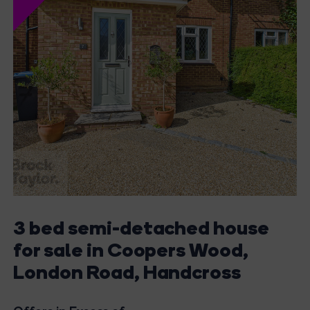
3 bed semi-detached house
for sale in Coopers Wood,
London Road, Handcross