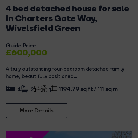
4 bed detached house for sale
in Charters Gate Way,
Wivelsfield Green
Guide Price
£600,000
A truly outstanding four-bedroom detached family
home, beautifully positioned...
1194.79 sq ft / 111 sq m
4
2
1
More Details