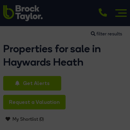
filter results
Properties for sale in
Haywards Heath
Get Alerts
Request a Valuation
My Shortlist (
0
)