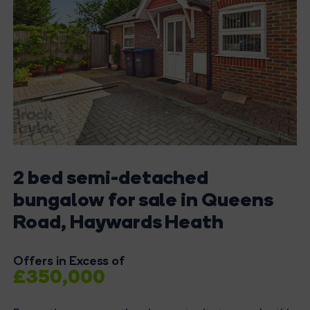
2 bed semi-detached
bungalow for sale in Queens
Road, Haywards Heath
Offers in Excess of
£350,000