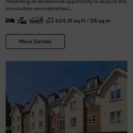
Presenting an exceptional opportunity to acquire this
immaculate semi-detached...
624.31 sq ft / 58 sq m
2
1
1
More Details