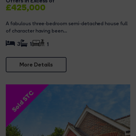
Offers in Excess of
£425,000
A fabulous three-bedroom semi-detached house full
of character having been...
3
1
1
More Details
Sold STC