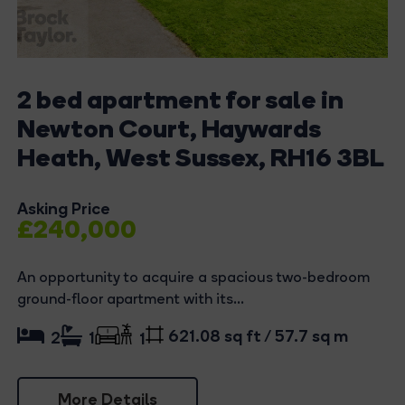
2 bed apartment for sale in
Newton Court, Haywards
Heath, West Sussex, RH16 3BL
Asking Price
£240,000
An opportunity to acquire a spacious two-bedroom
ground-floor apartment with its...
621.08 sq ft / 57.7 sq m
2
1
1
More Details