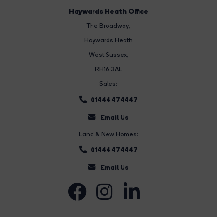
Haywards Heath Office
The Broadway
,
Haywards Heath
West Sussex,
RH16 3AL
Sales:
01444 474447
Email Us
Land & New Homes:
01444 474447
Email Us