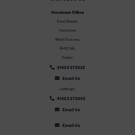
Horsham Office
East Street
,
Horsham
West Sussex,
RH12 1HL
Sales:
01403 272022
Email Us
Lettings:
01403 272002
Email Us
Email Us