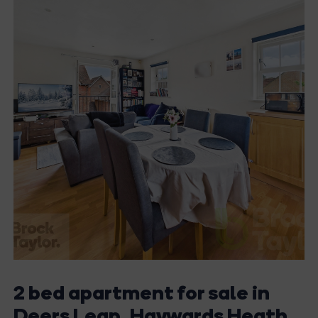
2 bed apartment for sale in
Deers Leap, Haywards Heath