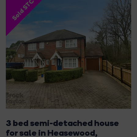
Sold STC
3 bed semi-detached house
for sale in Heasewood,