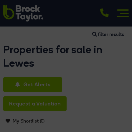
filter results
Properties for sale in
Lewes
Get Alerts
Request a Valuation
My Shortlist (
0
)