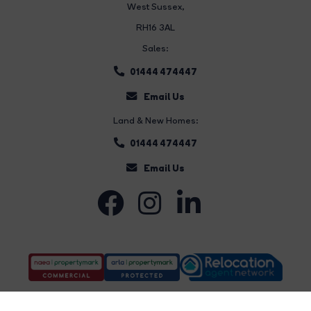
West Sussex,
RH16 3AL
Sales:
01444 474447
Email Us
Land & New Homes:
01444 474447
Email Us