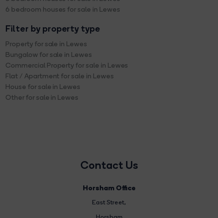
6 bedroom houses for sale in Lewes
Filter by property type
Property for sale in Lewes
Bungalow for sale in Lewes
Commercial Property for sale in Lewes
Flat / Apartment for sale in Lewes
House for sale in Lewes
Other for sale in Lewes
Contact Us
Horsham Office
East Street
,
Horsham