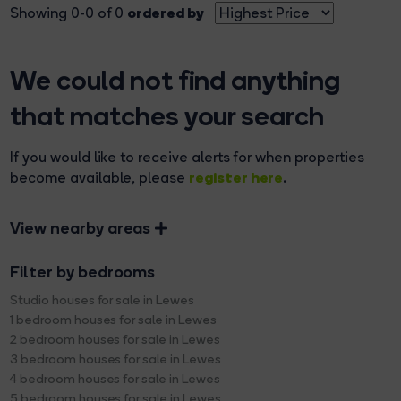
ordered by
Showing 0-0 of 0
We could not find anything
that matches your search
If you would like to receive alerts for when properties
register here
become available, please
.
View nearby areas
Filter by bedrooms
Studio houses for sale in Lewes
1 bedroom houses for sale in Lewes
2 bedroom houses for sale in Lewes
3 bedroom houses for sale in Lewes
4 bedroom houses for sale in Lewes
5 bedroom houses for sale in Lewes