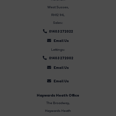
West Sussex,
RH12 1HL
Sales:
01403 272022
Email Us
Lettings:
01403 272002
Email Us
Email Us
Haywards Heath Office
The Broadway
,
Haywards Heath