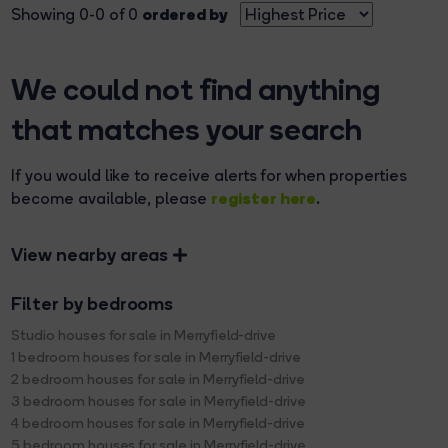
ordered by
Showing 0-0 of 0
We could not find anything
that matches your search
If you would like to receive alerts for when properties
register here
become available, please
.
View nearby areas
Filter by bedrooms
Studio houses for sale in Merryfield-drive
1 bedroom houses for sale in Merryfield-drive
2 bedroom houses for sale in Merryfield-drive
3 bedroom houses for sale in Merryfield-drive
4 bedroom houses for sale in Merryfield-drive
5 bedroom houses for sale in Merryfield-drive