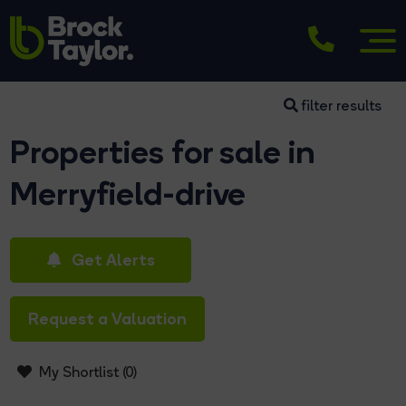
filter results
Properties for sale in
Merryfield-drive
Get Alerts
Request a Valuation
My Shortlist (
0
)