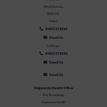
West Sussex,
RH12 1HL
Sales:
01403 272022
Email Us
Lettings:
01403 272002
Email Us
Email Us
Haywards Heath Office
The Broadway
,
Haywards Heath