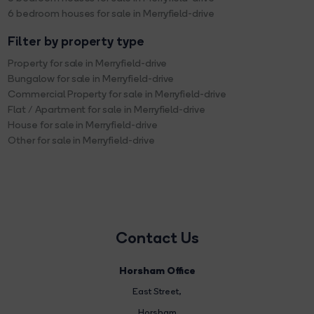
6 bedroom houses for sale in Merryfield-drive
Filter by property type
Property for sale in Merryfield-drive
Bungalow for sale in Merryfield-drive
Commercial Property for sale in Merryfield-drive
Flat / Apartment for sale in Merryfield-drive
House for sale in Merryfield-drive
Other for sale in Merryfield-drive
Contact Us
Horsham Office
East Street
,
Horsham