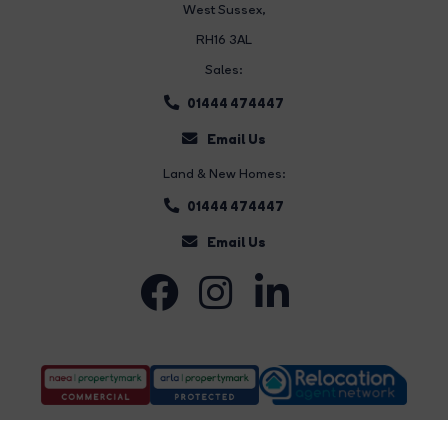
West Sussex,
RH16 3AL
Sales:
01444 474447
Email Us
Land & New Homes:
01444 474447
Email Us