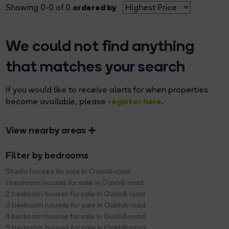
ordered by
Showing 0-0 of 0
We could not find anything
that matches your search
If you would like to receive alerts for when properties
register here
become available, please
.
View nearby areas
Filter by bedrooms
Studio houses for sale in Oakhill-road
1 bedroom houses for sale in Oakhill-road
2 bedroom houses for sale in Oakhill-road
3 bedroom houses for sale in Oakhill-road
4 bedroom houses for sale in Oakhill-road
5 bedroom houses for sale in Oakhill-road