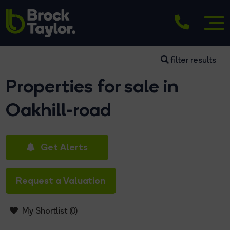
filter results
Properties for sale in
Oakhill-road
Get Alerts
Request a Valuation
My Shortlist (
0
)