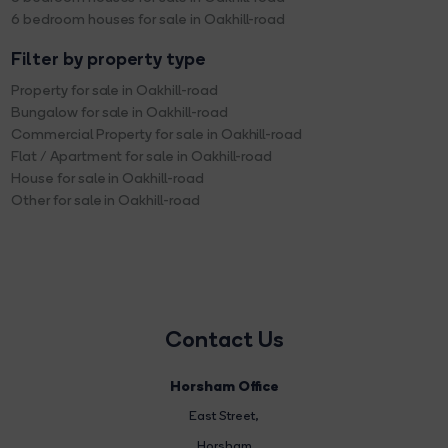
6 bedroom houses for sale in Oakhill-road
Filter by property type
Property for sale in Oakhill-road
Bungalow for sale in Oakhill-road
Commercial Property for sale in Oakhill-road
Flat / Apartment for sale in Oakhill-road
House for sale in Oakhill-road
Other for sale in Oakhill-road
Contact Us
Horsham Office
East Street
,
Horsham