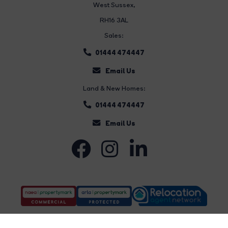
West Sussex,
RH16 3AL
Sales:
01444 474447
Email Us
Land & New Homes:
01444 474447
Email Us