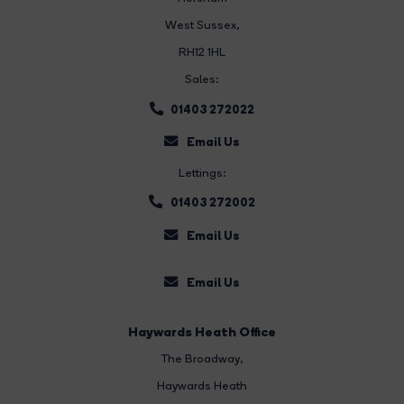
West Sussex,
RH12 1HL
Sales:
01403 272022
Email Us
Lettings:
01403 272002
Email Us
Email Us
Haywards Heath Office
The Broadway
,
Haywards Heath