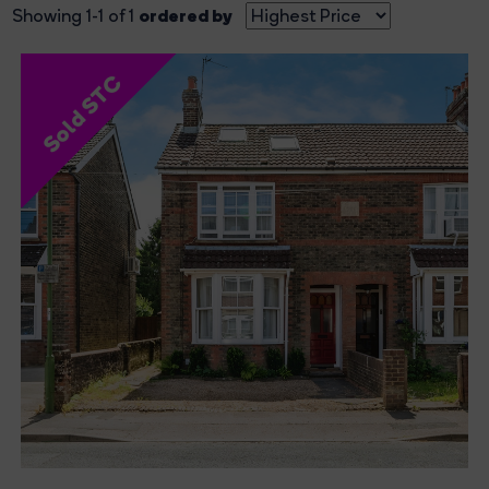
ordered by
Showing 1-1 of 1
Sold STC