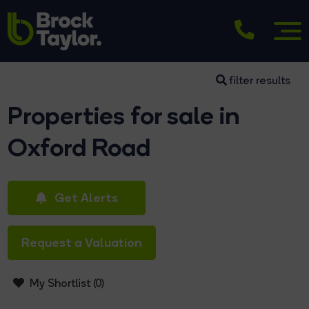
filter results
Properties for sale in
Oxford Road
Get Alerts
Request a Valuation
My Shortlist (
0
)