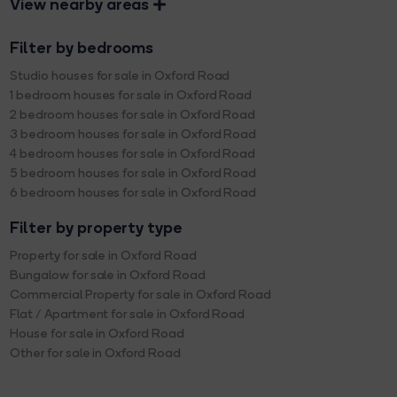
View nearby areas
Filter by bedrooms
Studio houses for sale in Oxford Road
1 bedroom houses for sale in Oxford Road
2 bedroom houses for sale in Oxford Road
3 bedroom houses for sale in Oxford Road
4 bedroom houses for sale in Oxford Road
5 bedroom houses for sale in Oxford Road
6 bedroom houses for sale in Oxford Road
Filter by property type
Property for sale in Oxford Road
Bungalow for sale in Oxford Road
Commercial Property for sale in Oxford Road
Flat / Apartment for sale in Oxford Road
House for sale in Oxford Road
Other for sale in Oxford Road