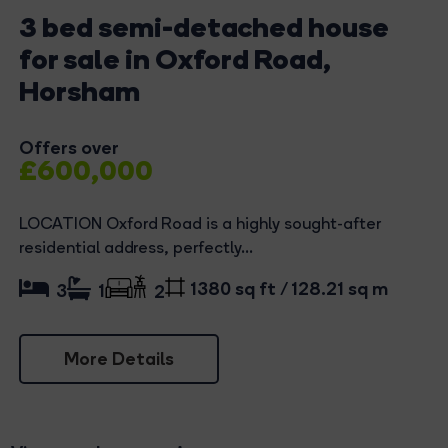
3 bed semi-detached house
for sale in Oxford Road,
Horsham
Offers over
£600,000
LOCATION Oxford Road is a highly sought-after
residential address, perfectly...
1380 sq ft / 128.21 sq m
3
1
2
More Details