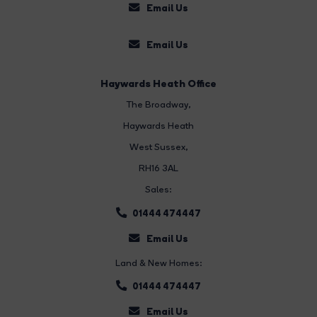
Email Us
Email Us
Haywards Heath Office
The Broadway
,
Haywards Heath
West Sussex,
RH16 3AL
Sales:
01444 474447
Email Us
Land & New Homes:
01444 474447
Email Us