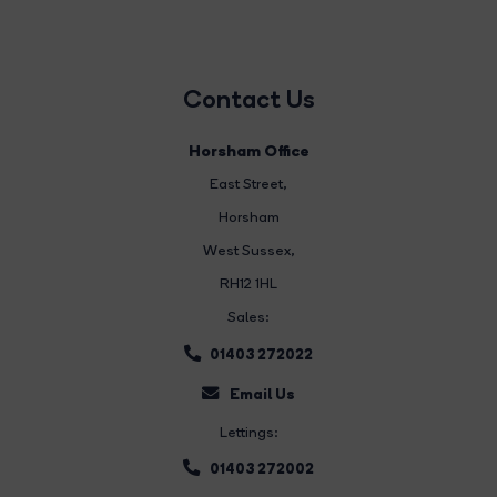
Contact Us
Horsham Office
East Street
,
Horsham
West Sussex,
RH12 1HL
Sales:
01403 272022
Email Us
Lettings:
01403 272002