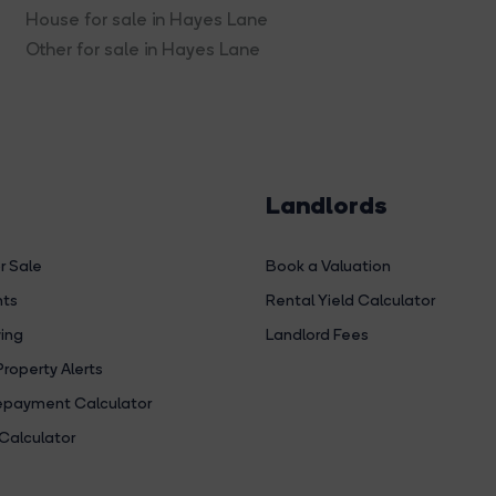
House for sale in Hayes Lane
Other for sale in Hayes Lane
Landlords
r Sale
Book a Valuation
hts
Rental Yield Calculator
ing
Landlord Fees
Property Alerts
payment Calculator
Calculator