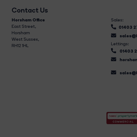
Contact Us
Horsham Office
Sales:
East Street
,
01403 
Horsham
sales@b
West Sussex,
Lettings:
RH12 1HL
01403 
horsham
sales@b