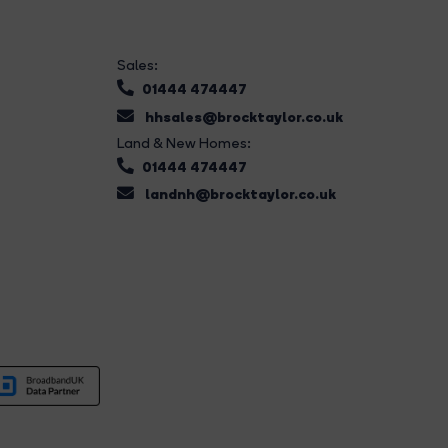
Sales:
01444 474447
hhsales@brocktaylor.co.uk
Land & New Homes:
01444 474447
landnh@brocktaylor.co.uk