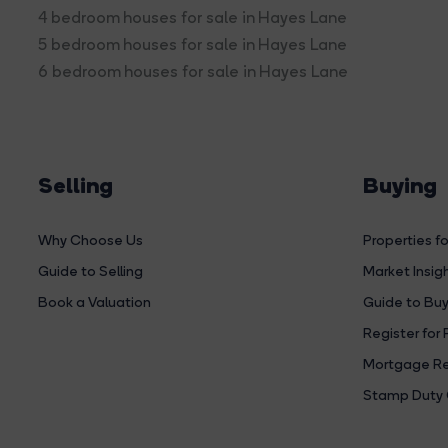
4 bedroom houses for sale in Hayes Lane
5 bedroom houses for sale in Hayes Lane
6 bedroom houses for sale in Hayes Lane
Selling
Buying
Why Choose Us
Properties fo
Guide to Selling
Market Insig
Book a Valuation
Guide to Buy
Register for 
Mortgage Re
Stamp Duty 