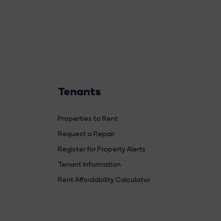
Tenants
Properties to Rent
Request a Repair
Register for Property Alerts
Tenant Information
Rent Affordability Calculator