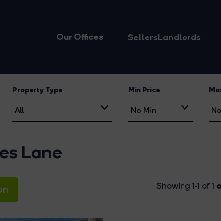
Our Offices
Sellers
Landlords
Property Type
Min Price
Max
yes Lane
o
Showing 1-1 of 1
on