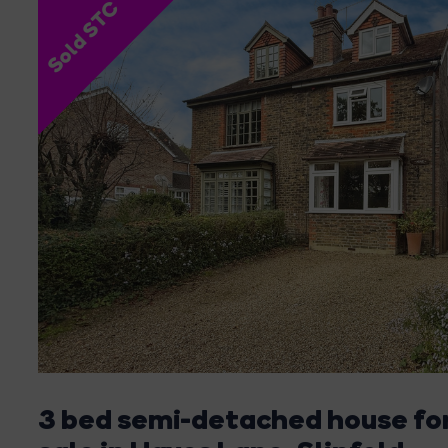
Sold STC
3 bed semi-detached house fo