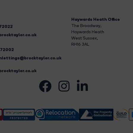
Haywards Heath Office
The Broadway
,
272022
Haywards Heath
rocktaylor.co.uk
West Sussex,
RH16 3AL
272002
lettings@brocktaylor.co.uk
rocktaylor.co.uk