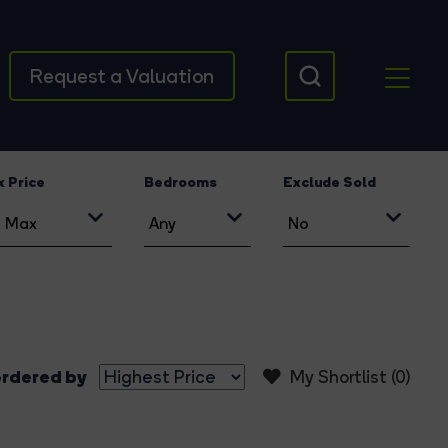
Request a Valuation
 Price
Bedrooms
Exclude Sold
rdered by
My Shortlist (
0
)