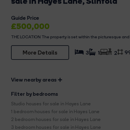
sale in Hayes Lane, Slinfold
Guide Price
£500,000
THE LOCATION The property is set within the picturesque and h
More Details
99
3
1
2
View nearby areas
Filter by bedrooms
Studio houses for sale in Hayes Lane
1 bedroom houses for sale in Hayes Lane
2 bedroom houses for sale in Hayes Lane
3 bedroom houses for sale in Hayes Lane