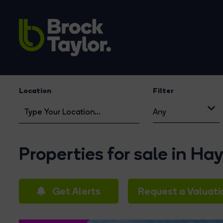
Location
Filter
Any
Properties for sale in Ha
Get Alerts
Request a Valuati