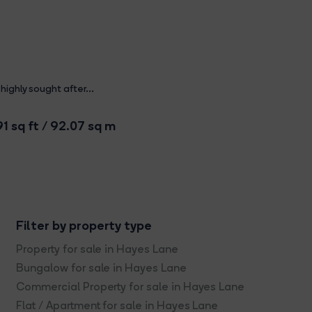
ighly sought after...
1 sq ft / 92.07 sq m
Filter by property type
Property for sale in Hayes Lane
Bungalow for sale in Hayes Lane
Commercial Property for sale in Hayes Lane
Flat / Apartment for sale in Hayes Lane